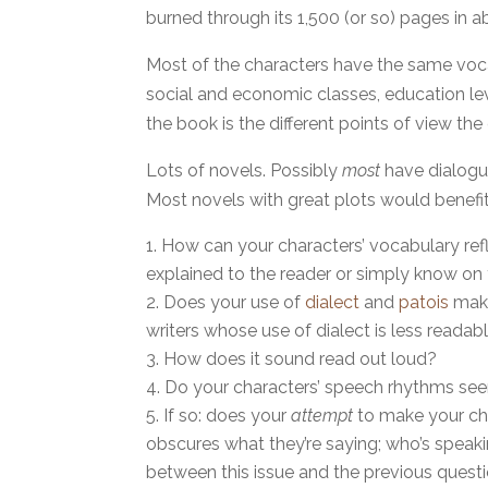
burned through its 1,500 (or so) pages in 
Most of the characters have the same vocab
social and economic classes, education leve
the book is the different points of view th
Lots of novels. Possibly
most
have dialogu
Most novels with great plots would benefit
How can your characters’ vocabulary refl
explained to the reader or simply know o
Does your use of
dialect
and
patois
make
writers whose use of dialect is less readab
How does it sound read out loud?
Do your characters’ speech rhythms seem
If so: does your
attempt
to make your cha
obscures what they’re saying; who’s speaki
between this issue and the previous questio