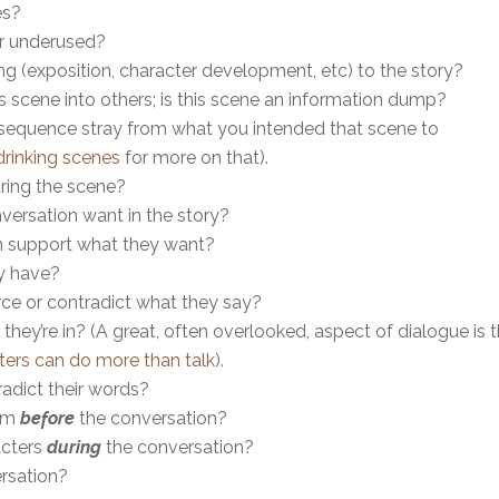
es?
 or underused?
 (exposition, character development, etc) to the story?
s scene into others; is this scene an information dump?
ue sequence stray from what you intended that scene to
drinking scenes
for more on that).
ring the scene?
versation want in the story?
on support what they want?
y have?
ce or contradict what they say?
hey’re in? (A great, often overlooked, aspect of dialogue is 
ters can do more than talk
).
adict their words?
hem
before
the conversation?
acters
during
the conversation?
ersation?