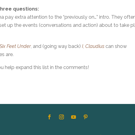
three questions:
a pay extra attention to the “previously on…” intro. They ofte
et up the events (conversations and action) about to take p
Six Feet Under
, and (going way back)
I, Claudius
can show
s are.
ou help expand this list in the comments!