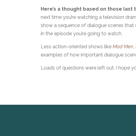
Here’s a thought based on those last 
next time you’re watching a television dram
show a sequence of dialogue scenes that s
in the episode you’re going to watch.
Less action-oriented shows like
Mad Men
,
examples of how important dialogue scene
Loads of questions were left out. I hope y