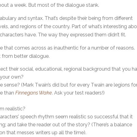
about a week. But most of the dialogue stank.
ulary and syntax. That’s despite their being from different
ls, and regions of the country. Part of what’s interesting ab
e characters have. The way they expressed them didn’t fit.
e that comes across as inauthentic for a number of reasons.
 from better dialogue.
ect their social, educational, regional background that you h
n your own?
 sense? (Mark Twain’s did but for every Twain are legions fo
le than
Finnegans Wake
. Ask your test readers!)
 realistic?
racters’ speech rhythm seem realistic so successful that it
ng; and take the reader out of the story? (There’s a balance
n that messes writers up all the time).