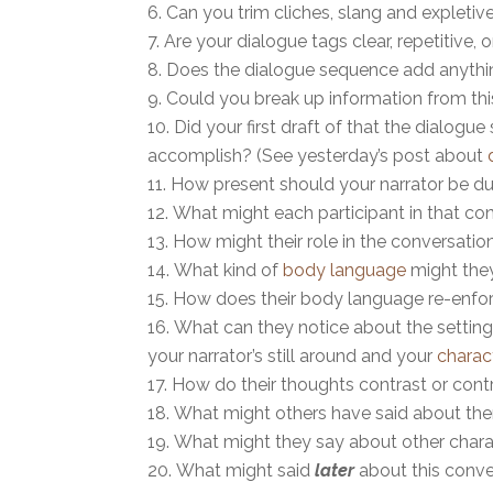
Can you trim cliches, slang and expletiv
Are your dialogue tags clear, repetitive,
Does the dialogue sequence add anything
Could you break up information from thi
Did your first draft of that the dialog
accomplish? (See yesterday’s post about
How present should your narrator be du
What might each participant in that con
How might their role in the conversati
What kind of
body language
might the
How does their body language re-enfor
What can they notice about the setting t
your narrator’s still around and your
charac
How do their thoughts contrast or contr
What might others have said about t
What might they say about other char
What might said
later
about this conv