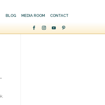
BLOG
MEDIA ROOM
CONTACT
-
k,