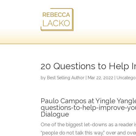
20 Questions to Help 
by
Best Selling Author
|
Mar 22, 2022
|
Uncatego
Paulo Campos at Yingle Yangl
questions-to-help-improve-yo
Dialogue
One of the biggest let-downs as a reader is
“people do not talk this way,” over and over