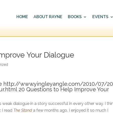
HOME
ABOUT RAYNE
BOOKS
EVENTS
Improve Your Dialogue
rized
e http://www.yingleyangle.com/2010/07/20
ur.html
20 Questions to Help Improve Your
 weak dialogue in a story successful in every other way. I thin
. I read
The Stand
a few months ago. I enjoyed it so much I