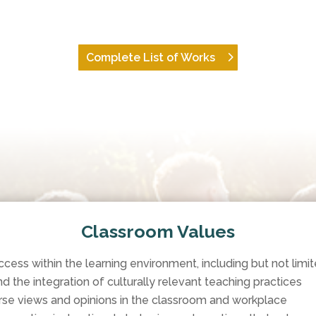
Complete List of Works
Classroom Values
ss within the learning environment, including but not limite
nd the integration of culturally relevant teaching practices
se views and opinions in the classroom and workplace