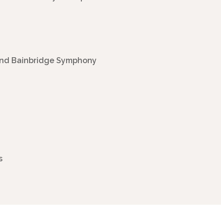
 and Bainbridge Symphony
s