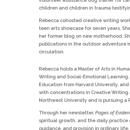
volunteer assistance dog trainer for ca
children and children in trauma testify
Rebecca cohosted creative writing wor
teen arts showcase for seven years. S
her former blog on new motherhood. S
publications in the outdoor adventure i
circulation.
Rebecca holds a Master of Arts in Human
Writing and Social-Emotional Learning, 
Education from Harvard University, and 
with concentrations in Creative Writin
Northwest University and is pursuing a 
Through her newsletter,
Pages of Evide
spiritual growth, and the daily practice
guidance, and provision in ordinary life.