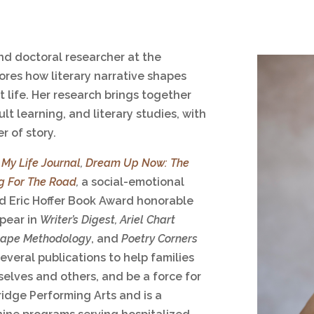
and doctoral researcher at the
ores how literary narrative shapes
 life. Her research brings together
lt learning, and literary studies, with
r of story.
,
My Life Journal
,
Dream Up Now: The
g For The Road
,
a social-emotional
d Eric Hoffer Book Award honorable
ppear in
Writer’s Digest,
Ariel Chart
tape Methodology
, and
Poetry Corners
everal publications to help families
elves and others, and be a force for
idge Performing Arts and is a