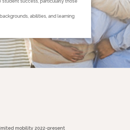
student success, particularly those
backgrounds, abilities, and learning
limited mobility 2022-present