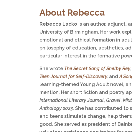
About Rebecca
Rebecca Lacko
is an author, adjunct, 
University of Birmingham. Her work expl
emotional and ethical formation in adult
philosophy of education, aesthetics, adu
particular interest in the formative powe
She wrote
The Secret Song of Shelby Rey
Teen Journal for Self-Discovery
,
and
A Son
learning-themed Young Adult novel, an
mention. Her short fiction and poetry a
International Literary Journal
,
Gravel
,
Mix
Anthology 2023
. She has contributed to s
and teens stimulate change, help thems
good. She served as president of Bainbr