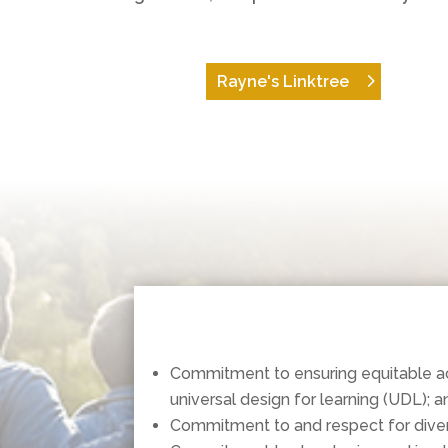
Rayne's Linktree
Commitment to ensuring equitable acce
universal design for learning (UDL); a
Commitment to and respect for diver