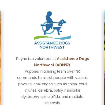
Rayne is a volunteer at
Assistance Dogs
Northwest (ADNW)
.
Puppies in training learn over 90
commands to assist people with various
physical challenges such as spinal cord
injuries, cerebral palsy, muscular
dystrophy, spina bifida, and multiple
sclerosis.