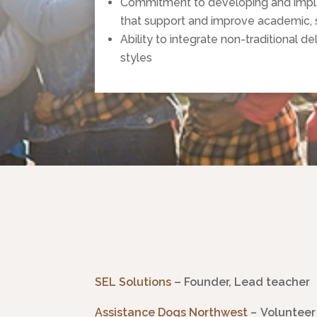
Commitment to developing and impleme
that support and improve academic, 
Ability to integrate non-traditional d
styles
SEL Solutions
– Founder, Lead teacher
Assistance Dogs Northwest
–
Volunteer 