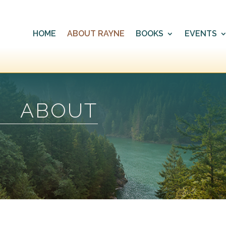
HOME
ABOUT RAYNE
BOOKS
EVENTS
ABOUT