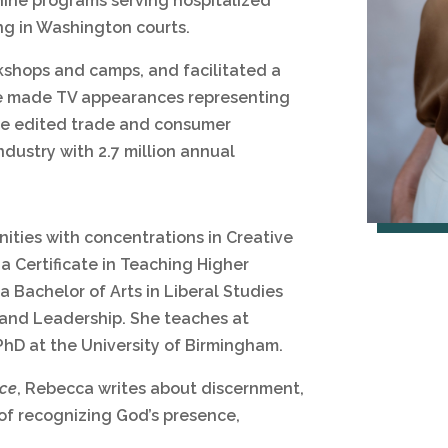
nine programs serving hospitalized
ing in Washington courts.
kshops and camps, and facilitated a
he made TV appearances representing
he edited trade and consumer
ndustry with 2.7 million annual
ities with concentrations in Creative
a Certificate in Teaching Higher
a Bachelor of Arts in Liberal Studies
g and Leadership. She teaches at
PhD at the University of Birmingham.
nce
, Rebecca writes about discernment,
 of recognizing God’s presence,