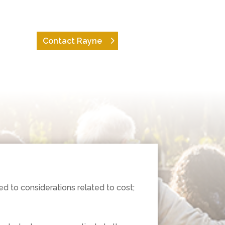
Contact Rayne
d to considerations related to cost;