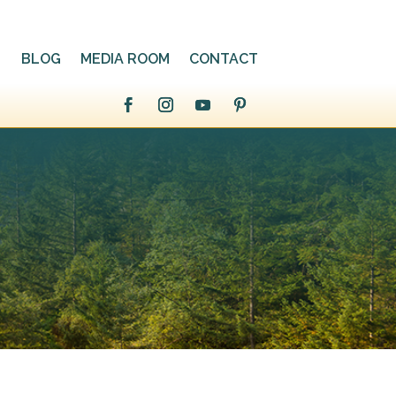
BLOG
MEDIA ROOM
CONTACT