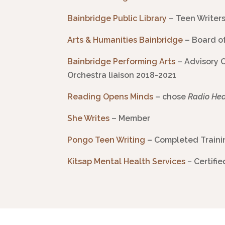
Bainbridge Public Library
– Teen Writer
Arts & Humanities
Bainbridge
– Board o
Bainbridge Performing Arts
– Advisory 
Orchestra liaison 2018-2021
Reading Opens Minds
– chose
Radio He
She Writes
– Member
Pongo
Teen Writing
– Completed Trainin
Kitsap Mental Health Services
–
Certifi