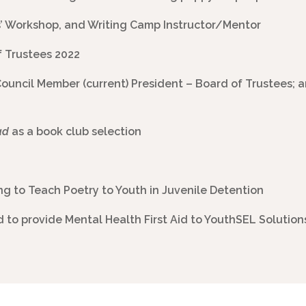
s’ Workshop, and Writing Camp Instructor/Mentor
f Trustees 2022
Council Member (current) President – Board of Trustees;
ad
as a book club selection
g to Teach Poetry to Youth in Juvenile Detention
ed to provide Mental Health First Aid to YouthSEL Solution