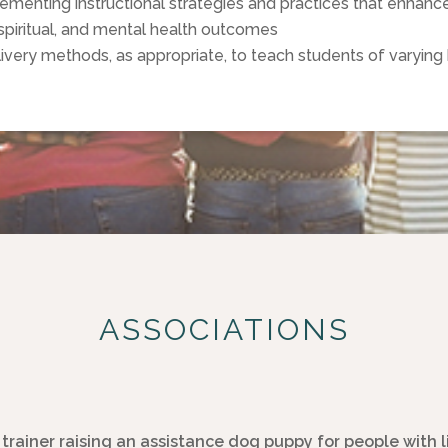
nting instructional strategies and practices that enhance 
spiritual, and mental health outcomes
elivery methods, as appropriate, to teach students of varying 
ASSOCIATIONS
trainer raising an assistance dog puppy for people with 