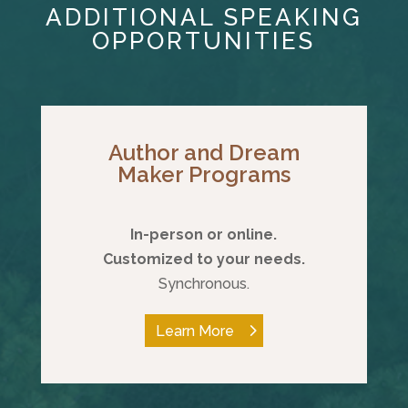
ADDITIONAL SPEAKING
OPPORTUNITIES
Author and Dream
Maker Programs
In-person or online.
Customized to your needs.
Synchronous.
Learn More