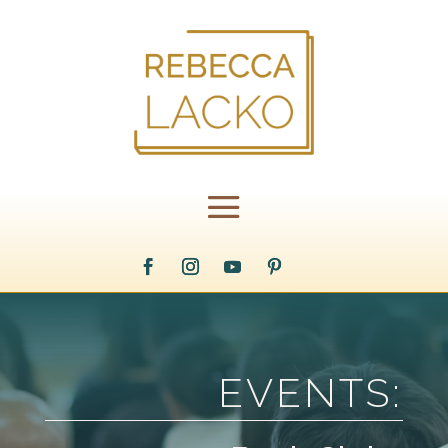
EVENTS: