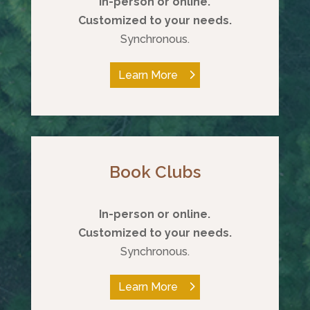
In-person or online.
Customized to your needs.
Synchronous.
Learn More
Book Clubs
In-person or online.
Customized to your needs.
Synchronous.
Learn More