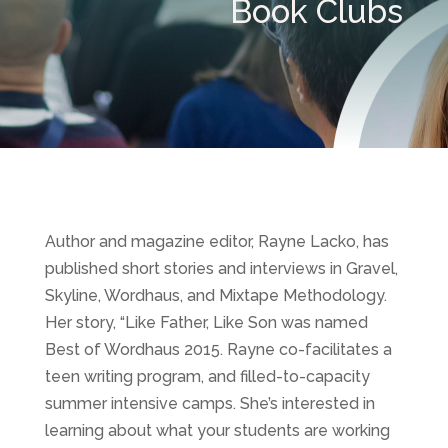
Book Clubs
Author and magazine editor, Rayne Lacko, has
published short stories and interviews in Gravel,
Skyline, Wordhaus, and Mixtape Methodology.
Her story, “Like Father, Like Son was named
Best of Wordhaus 2015. Rayne co-facilitates a
teen writing program, and filled-to-capacity
summer intensive camps. She’s interested in
learning about what your students are working