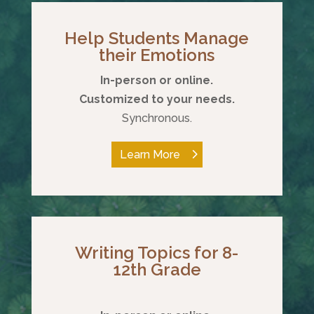
Help Students Manage
their Emotions
In-person or online.
Customized to your needs.
Synchronous.
Learn More
Writing Topics for 8-
12th Grade