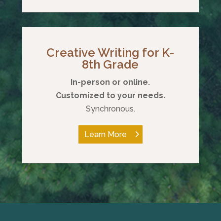
Creative Writing for K-
8th Grade
In-person or online.
Customized to your needs.
Synchronous.
Learn More