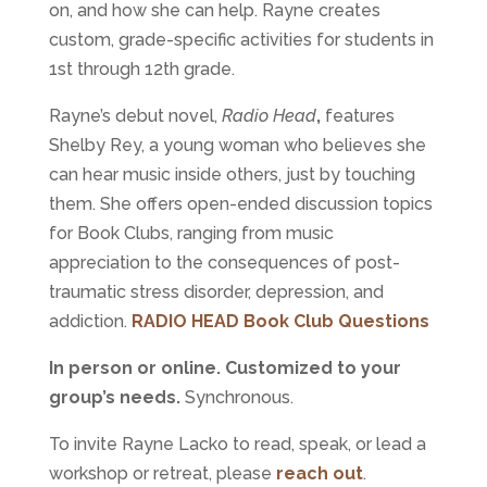
on, and how she can help. Rayne creates
custom, grade-specific activities for students in
1st through 12th grade.
Rayne’s debut novel,
Radio Head
,
features
Shelby Rey, a young woman who believes she
can hear music inside others, just by touching
them. She offers open-ended discussion topics
for Book Clubs, ranging from music
appreciation to the consequences of post-
traumatic stress disorder, depression, and
addiction.
RADIO HEAD Book Club Questions
In person or online. Customized to your
group’s needs.
Synchronous.
To invite Rayne Lacko to read, speak, or lead a
workshop or retreat, please
reach out
.