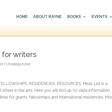
HOME
ABOUT RAYNE
BOOKS
EVENTS
for writers
022
|
Uncategorized
 FELLOWSHIPS. RESIDENCIES. RESOURCES. Mira’s List is a
 others in the arts. Here you will find up-to-date information,
dlines for grants, fellowships and international residencies. Mo