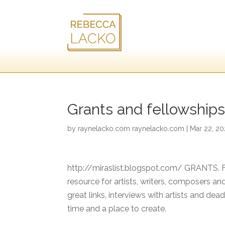
Grants and fellowships 
by
raynelacko.com raynelacko.com
|
Mar 22, 2
http://miraslist.blogspot.com/ GRANTS.
resource for artists, writers, composers and
great links, interviews with artists and dea
time and a place to create.