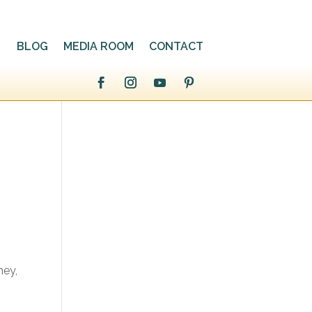
BLOG
MEDIA ROOM
CONTACT
ney,