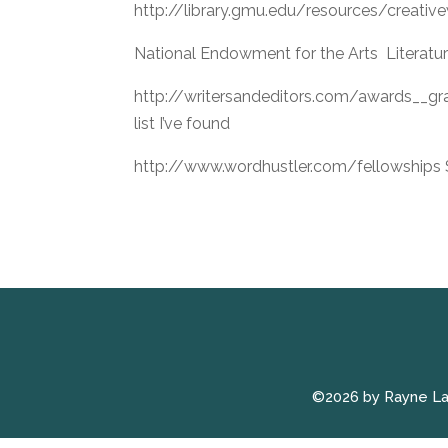
http://library.gmu.edu/resources/creative
National Endowment for the Arts Literatu
http://writersandeditors.com/awards__g
list I’ve found
http://www.wordhustler.com/fellowships S
©2026 by Rayne L