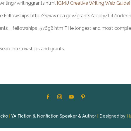
writing/writinggrants.html
[GMU Creative Writing Web Guide]
re Fellowships http://www.nea.gov/grants/apply/Lit/index.
rants__fellowships_57698.htm THe longest and most comple
earc hfellowships and grants
acko
|
YA Fiction & Nonfiction Speaker & Author
|
Designed by
H