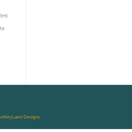
html
te
untleyLand Designs