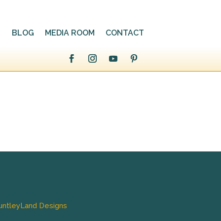
BLOG
MEDIA ROOM
CONTACT
untleyLand Designs