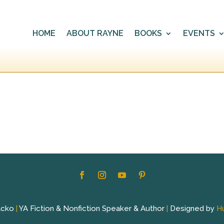
HOME
ABOUT RAYNE
BOOKS
EVENTS
acko
|
YA Fiction & Nonfiction Speaker & Author
|
Designed by
H