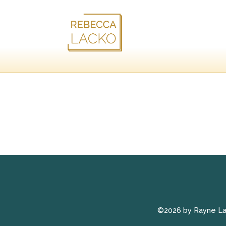
©2026 by Rayne L