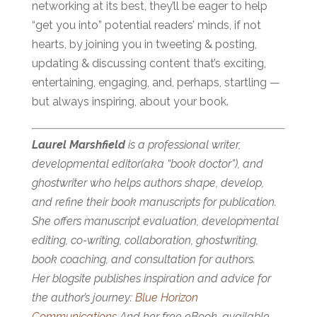
networking at its best, they’ll be eager to help
“get you into” potential readers’ minds, if not
hearts, by joining you in tweeting & posting,
updating & discussing content that’s exciting,
entertaining, engaging, and, perhaps, startling —
but always inspiring, about your book.
Laurel Marshfield
is a professional writer,
developmental editor(aka “book doctor”), and
ghostwriter who helps authors shape, develop,
and refine their book manuscripts for publication.
She offers manuscript evaluation, developmental
editing, co-writing, collaboration, ghostwriting,
book coaching, and consultation for authors.
Her blogsite publishes inspiration and advice for
the author’s journey:
Blue Horizon
Communications
And her free eBook, available