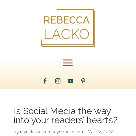
Is Social Media the way
into your readers’ hearts?
by
raynelacko.com raynelacko.com
|
Mar 22, 2022
|