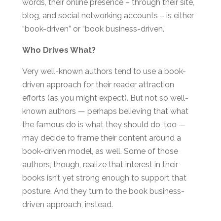
words, their online presence – through their site,
blog, and social networking accounts – is either
“book-driven” or “book business-driven.”
Who Drives What?
Very well-known authors tend to use a book-
driven approach for their reader attraction
efforts (as you might expect). But not so well-
known authors — perhaps believing that what
the famous do is what they should do, too —
may decide to frame their content around a
book-driven model, as well. Some of those
authors, though, realize that interest in their
books isn’t yet strong enough to support that
posture. And they turn to the book business-
driven approach, instead.