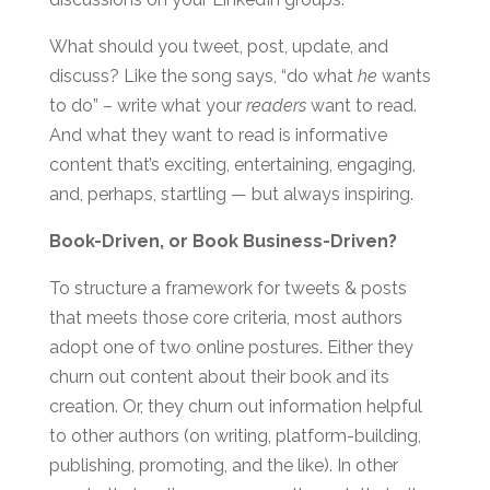
What should you tweet, post, update, and
discuss? Like the song says, “do what
he
wants
to do” – write what your
readers
want to read.
And what they want to read is informative
content that’s exciting, entertaining, engaging,
and, perhaps, startling — but always inspiring.
Book-Driven, or Book Business-Driven?
To structure a framework for tweets & posts
that meets those core criteria, most authors
adopt one of two online postures. Either they
churn out content about their book and its
creation. Or, they churn out information helpful
to other authors (on writing, platform-building,
publishing, promoting, and the like). In other