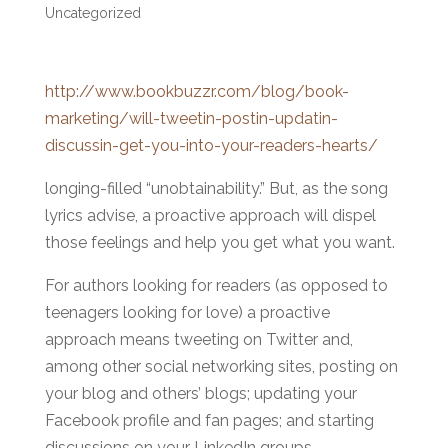
Uncategorized
http://www.bookbuzzr.com/blog/book-
marketing/will-tweetin-postin-updatin-
discussin-get-you-into-your-readers-hearts/
longing-filled “unobtainability.” But, as the song
lyrics advise, a proactive approach will dispel
those feelings and help you get what you want.
For authors looking for readers (as opposed to
teenagers looking for love) a proactive
approach means tweeting on Twitter and,
among other social networking sites, posting on
your blog and others’ blogs; updating your
Facebook profile and fan pages; and starting
discussions on your LinkedIn groups.