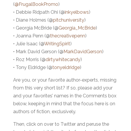
(
@FrugalBookPromo
)
• Debbie Ridpath Ohi (@
inkyelbows
)
• Diane Holmes (@
pitchuniversity
)
• Georgia McBride (@
Georgia_McBride
)
• Joanna Penn (@
thecreativepenn
)
• Julie Isaac (@
WritingSpirit
)
• Mark David Gerson (@
MarkDavidGerson
)
• Roz Morris (@
dirtywhitecandy
)
• Tony Eldridge (@
tonyeldridge
)
Are you, or your favorite author-experts, missing
from this very short list? If so, please add your
and your favorites’ names in the Comments box
below, keeping in mind that the focus here is on
authors of fiction, exclusively.
Then, click on over to Twitter and peruse the