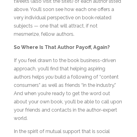
tweets (also visit the sites) of each author listed
above. You’ll soon see how each one offers a
very individual perspective on book-related
subjects — one that will attract, if not
mesmerize, fellow authors.
So Where Is That Author Payoff, Again?
If you feel drawn to the book business-driven
approach, you’ll find that helping aspiring
authors helps
you
build a following of “content
consumers” as well as friends “in the industry.”
And when you’re ready to get the word out
about your own book, you’ll be able to call upon
your friends and contacts in the author-expert
world.
In the spirit of mutual support that is social