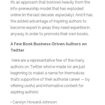
It’s an approach that borrows heavily from the
info-preneurship model that has exploded
online (in the last decade, especially). And it has
the added advantage of inspiring authors to
become expert in areas they need expertise in,
anyway, in order to promote their own books.
A Few Book Business-Driven Authors on
Twitter
Here are a representative few of the many
authors on Twitter who’ve made (or are just
beginning to make) a name for themselves
that’s supportive of their authorial career — by
offering useful and informative content for
aspiring authors:
• Carolyn Howard-Johnson