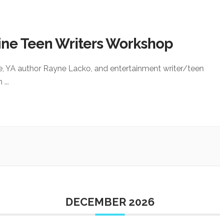
ine Teen Writers Workshop
e, YA author Rayne Lacko, and entertainment writer/teen
an
...
DECEMBER 2026