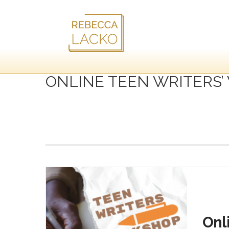
ONLINE TEEN WRITERS
Onl