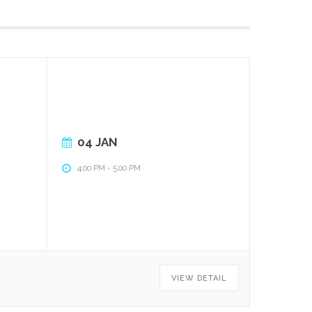
04 JAN
4:00 PM
-
5:00 PM
VIEW DETAIL