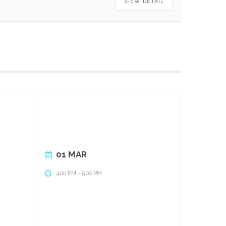
VIEW DETAIL
01 MAR
4:00 PM
-
5:00 PM