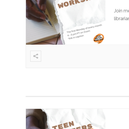
Join m
librari