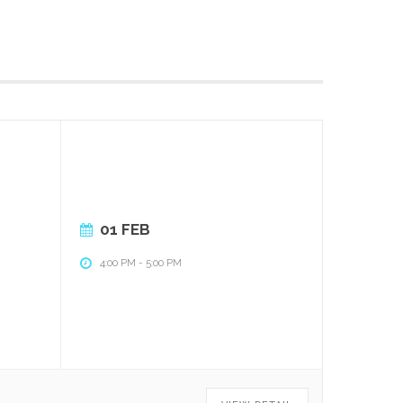
01 FEB
4:00 PM
-
5:00 PM