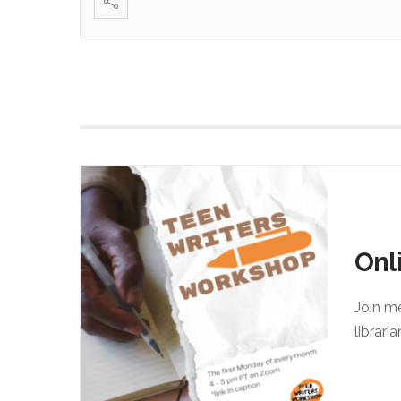
Onl
Join m
librari