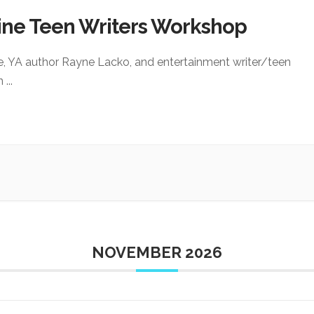
ine Teen Writers Workshop
e, YA author Rayne Lacko, and entertainment writer/teen
an
...
NOVEMBER 2026