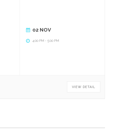
02 NOV
4:00 PM
-
5:00 PM
VIEW DETAIL