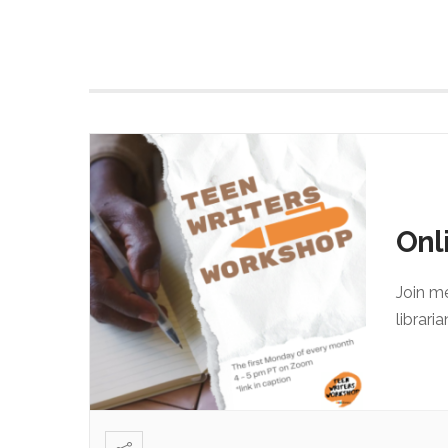
Onl
Join m
librari