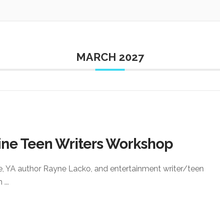
MARCH 2027
ine Teen Writers Workshop
e, YA author Rayne Lacko, and entertainment writer/teen
an
...