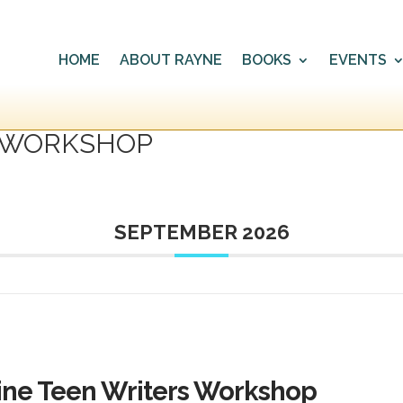
HOME
ABOUT RAYNE
BOOKS
EVENTS
’ WORKSHOP
SEPTEMBER 2026
ine Teen Writers Workshop