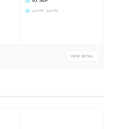
4:00 PM
-
5:00 PM
VIEW DETAIL