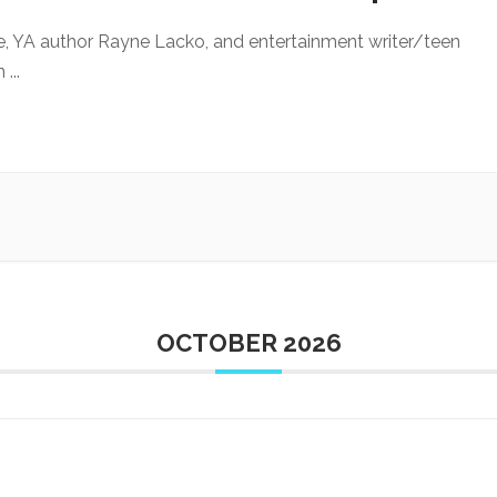
e, YA author Rayne Lacko, and entertainment writer/teen
an
...
OCTOBER 2026