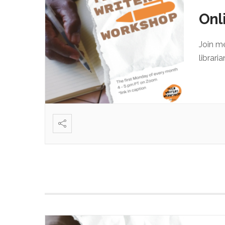
Onl
Join m
librari