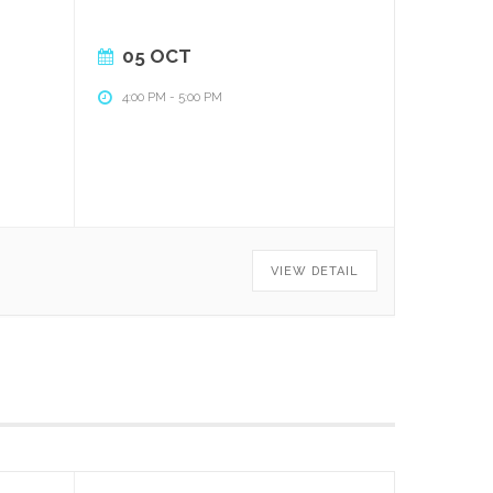
05 OCT
4:00 PM
-
5:00 PM
VIEW DETAIL