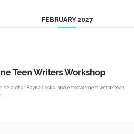
FEBRUARY 2027
ine Teen Writers Workshop
e, YA author Rayne Lacko, and entertainment writer/teen
an
...