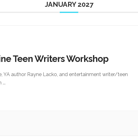
JANUARY 2027
ine Teen Writers Workshop
e, YA author Rayne Lacko, and entertainment writer/teen
an
...