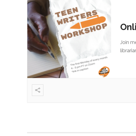
Onl
Join m
librari