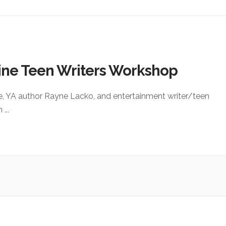
ine Teen Writers Workshop
e, YA author Rayne Lacko, and entertainment writer/teen
an
...