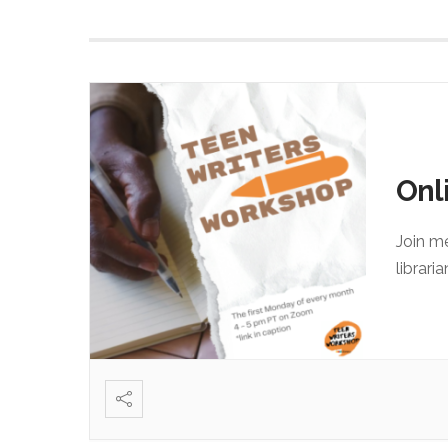
Onl
Join m
librari