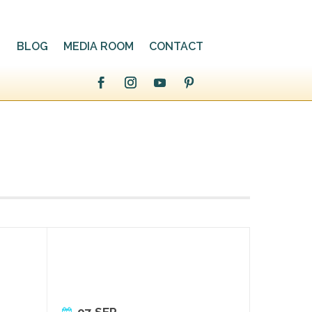
BLOG
MEDIA ROOM
CONTACT
07 SEP