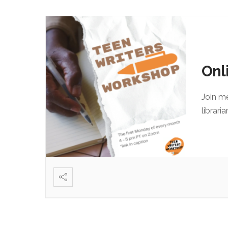
Onl
Join m
librari