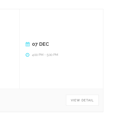
07 DEC
4:00 PM
-
5:00 PM
VIEW DETAIL