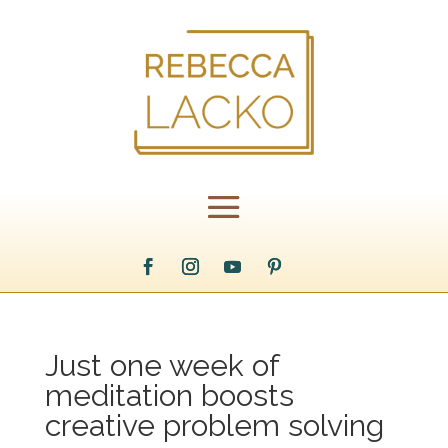
Just one week of
meditation boosts
creative problem solving