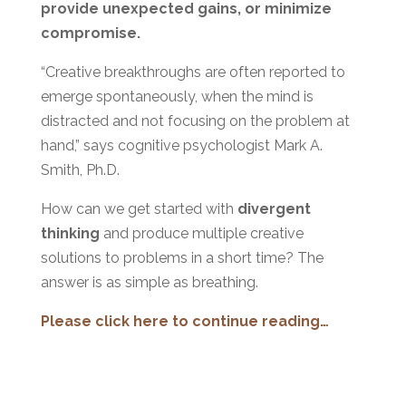
provide unexpected gains, or minimize
compromise.
“Creative breakthroughs are often reported to
emerge spontaneously, when the mind is
distracted and not focusing on the problem at
hand,” says cognitive psychologist Mark A.
Smith, Ph.D.
How can we get started with
divergent
thinking
and produce multiple creative
solutions to problems in a short time? The
answer is as simple as breathing.
Please click here to continue reading…