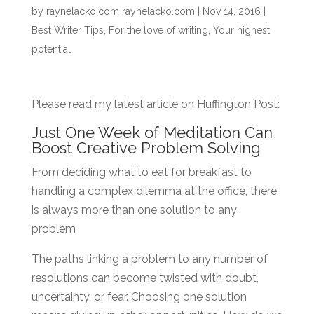
by
raynelacko.com raynelacko.com
|
Nov 14, 2016
|
Best Writer Tips
,
For the love of writing
,
Your highest
potential
Please read my latest article on Huffington Post:
Just One Week of Meditation Can
Boost Creative Problem Solving
From deciding what to eat for breakfast to
handling a complex dilemma at the office, there
is always more than one solution to any
problem
The paths linking a problem to any number of
resolutions can become twisted with doubt,
uncertainty, or fear. Choosing one solution