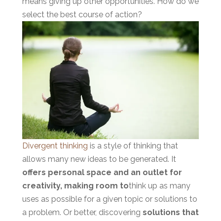
means giving up other opportunities. How do we
select the best cour
se of action?
Divergent thinking
is a style of thinking that
allows many new ideas to be generated. It
offers personal space and an outlet for
creativity, making room to
think up as many
uses as possible for a given topic or solutions to
a problem. Or better, discovering
solutions that