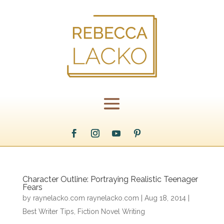
Character Outline: Portraying Realistic Teenager
Fears
by
raynelacko.com raynelacko.com
|
Aug 18, 2014
|
Best Writer Tips
,
Fiction Novel Writing