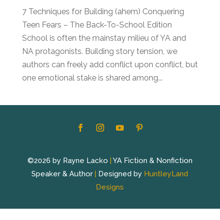
7 Techniques for Building (ahem) Conquering
Teen Fears – The Back-To-School Edition
School is often the mainstay milieu of YA and
NA protagonists. Building story tension, we
authors can freely add conflict upon conflict, but
one emotional stake is shared among...
©2026 by Rayne Lacko
|
YA Fiction & Nonfiction
Speaker & Author
|
Designed by
HuntleyLand
Designs