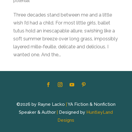
potential
Three decades stand between me and a little
wish I’d had a child. For most little girls, ballet
tutus hold an inescapable allure, swishing like a
soft summer breeze over long grass, impossibly
layered mille-feuille, delicate and delicious. I
wanted one. And the...
©2026 by Rayne Lacko
|
YA Fiction & Nonfiction
Speaker & Author
|
Designed by
HuntleyLand
Designs