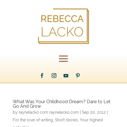
What Was Your Childhood Dream? Dare to Let
Go And Grow
by
raynelacko.com raynelacko.com
|
Sep 20, 2012
|
For the love of writing
,
Short stories
,
Your highest