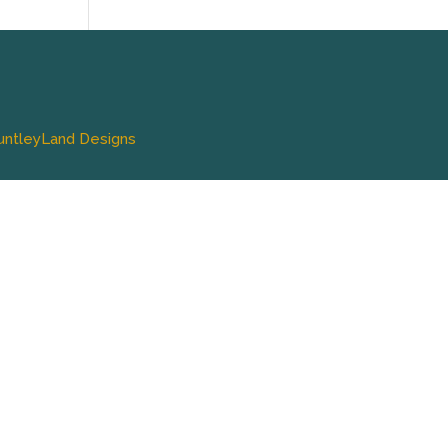
untleyLand Designs