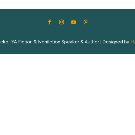
acko
|
YA Fiction & Nonfiction Speaker & Author
|
Designed by
H