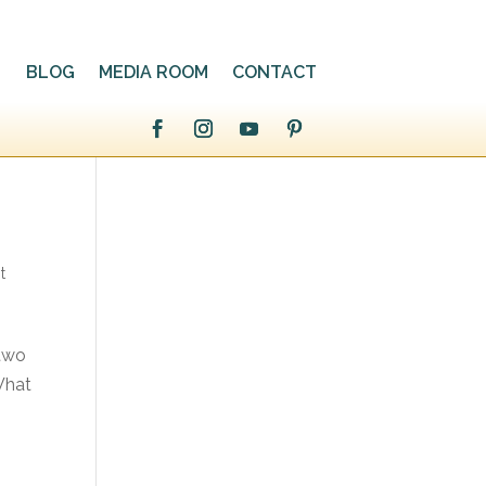
BLOG
MEDIA ROOM
CONTACT
t
 two
What