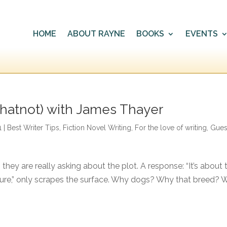
HOME
ABOUT RAYNE
BOOKS
EVENTS
hatnot) with James Thayer
1
|
Best Writer Tips
,
Fiction Novel Writing
,
For the love of writing
,
Gues
hey are really asking about the plot. A response: “It’s about
sure,” only scrapes the surface. Why dogs? Why that breed? 