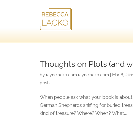
Thoughts on Plots (and w
by
raynelacko.com raynelacko.com
|
Mar 8, 201
posts
When people ask what your book is about, t
German Shepherds sniffing for buried trea
kind of treasure? Where? When? What...