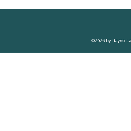
©2026 by Rayne L