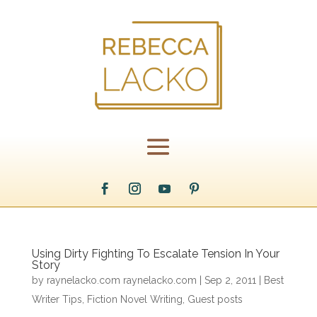
Using Dirty Fighting To Escalate Tension In Your
Story
by
raynelacko.com raynelacko.com
|
Sep 2, 2011
|
Best
Writer Tips
,
Fiction Novel Writing
,
Guest posts