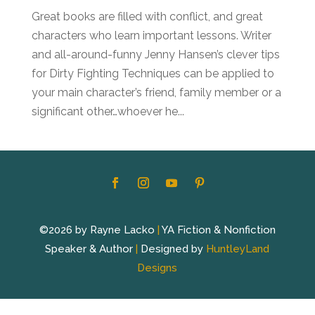
Great books are filled with conflict, and great
characters who learn important lessons. Writer
and all-around-funny Jenny Hansen’s clever tips
for Dirty Fighting Techniques can be applied to
your main character’s friend, family member or a
significant other…whoever he...
©2026 by Rayne Lacko
|
YA Fiction & Nonfiction
Speaker & Author
|
Designed by
HuntleyLand
Designs