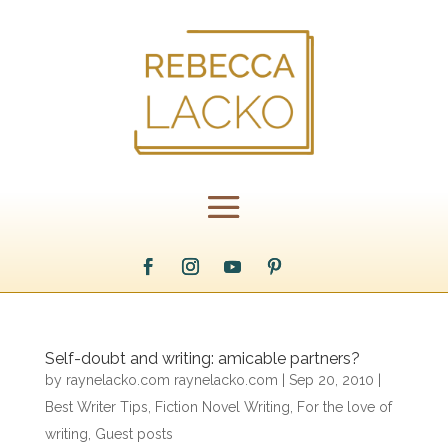
Self-doubt and writing: amicable partners?
by
raynelacko.com raynelacko.com
|
Sep 20, 2010
|
Best Writer Tips
,
Fiction Novel Writing
,
For the love of
writing
,
Guest posts