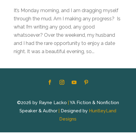
It’s Monday morning, and I am dragging myself
through the mud. Am I making any progress? Is
what I’m writing any good, any good
whatsoever? Over the weekend, my husband
and I had the rare opportunity to enjoy a date
night. It was a beautiful evening, so...
©2026 by Rayne Lacko
|
YA Fiction & Nonfiction
Speaker & Author
|
Designed by
HuntleyLand
Designs