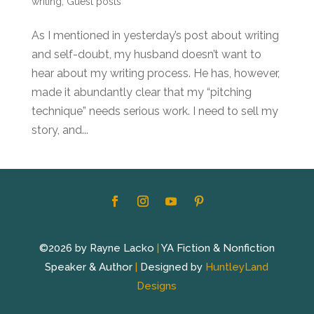
writing
,
Guest posts
As I mentioned in yesterday’s post about writing
and self-doubt, my husband doesn’t want to
hear about my writing process. He has, however,
made it abundantly clear that my “pitching
technique” needs serious work. I need to sell my
story, and...
©2026 by Rayne Lacko
|
YA Fiction & Nonfiction
Speaker & Author
|
Designed by
HuntleyLand
Designs