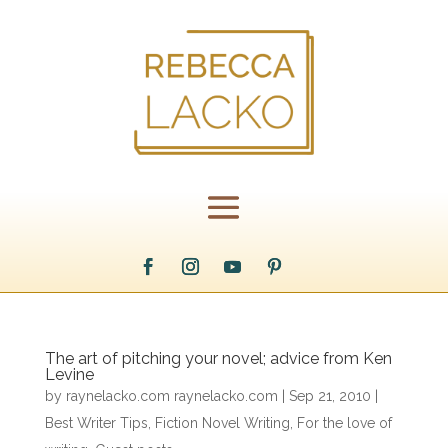
The art of pitching your novel; advice from Ken
Levine
by
raynelacko.com raynelacko.com
|
Sep 21, 2010
|
Best Writer Tips
,
Fiction Novel Writing
,
For the love of