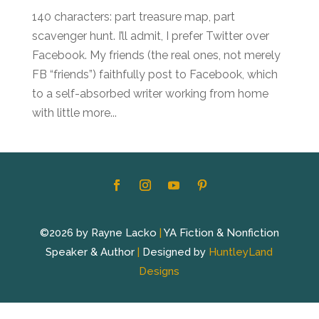
140 characters: part treasure map, part
scavenger hunt. I’ll admit, I prefer Twitter over
Facebook. My friends (the real ones, not merely
FB “friends”) faithfully post to Facebook, which
to a self-absorbed writer working from home
with little more...
©2026 by Rayne Lacko
|
YA Fiction & Nonfiction
Speaker & Author
|
Designed by
HuntleyLand
Designs