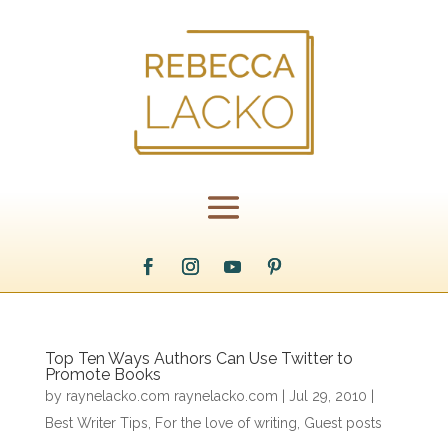
Top Ten Ways Authors Can Use Twitter to
Promote Books
by
raynelacko.com raynelacko.com
|
Jul 29, 2010
|
Best Writer Tips
,
For the love of writing
,
Guest posts