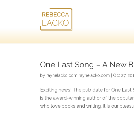
One Last Song – A New Bo
by
raynelacko.com raynelacko.com
|
Oct 27, 20
Exciting news! The pub date for One Last 
is the award-winning author of the popular
who love books and writing, it is our pleasur