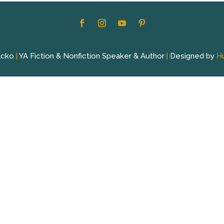
acko
|
YA Fiction & Nonfiction Speaker & Author
|
Designed by
H