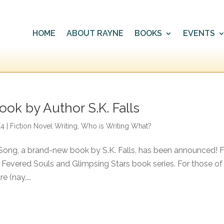
HOME
ABOUT RAYNE
BOOKS
EVENTS
ok by Author S.K. Falls
14
|
Fiction Novel Writing
,
Who is Writing What?
Song, a brand-new book by S.K. Falls, has been announced! F
 Fevered Souls and Glimpsing Stars book series. For those of
e (nay,...