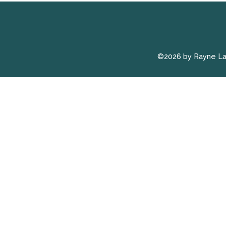
©2026 by Rayne L