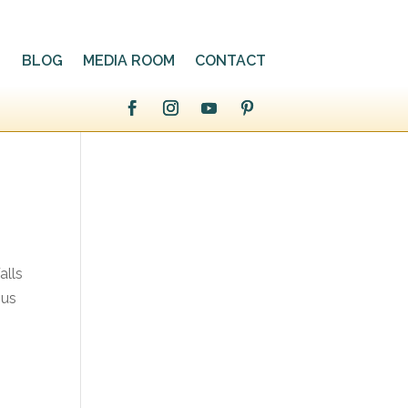
BLOG
MEDIA ROOM
CONTACT
alls
 us