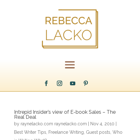
Intrepid Insider’s view of E-book Sales – The
Real Deal
by
raynelacko.com raynelacko.com
|
Nov 4, 2010
|
Best Writer Tips
,
Freelance Writing
,
Guest posts
,
Who