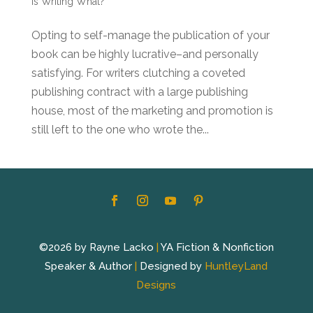
is Writing What?
Opting to self-manage the publication of your
book can be highly lucrative–and personally
satisfying. For writers clutching a coveted
publishing contract with a large publishing
house, most of the marketing and promotion is
still left to the one who wrote the...
©2026 by Rayne Lacko
|
YA Fiction & Nonfiction
Speaker & Author
|
Designed by
HuntleyLand
Designs