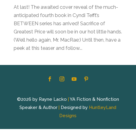
At last! The awaited cover reveal of the much-
anticipated fourth book in Cyndi Tefft’s
BETWEEN series has arrived! Sacrifice of
Greatest Price will soon be in our hot little hands.
(Well hello again, Mr. MacRae;) Until then, have a
peek at this teaser and follow...
©2026 by Rayne Lacko
|
YA Fiction & Nonfiction
Speaker & Author
|
Designed by
HuntleyLand
Designs