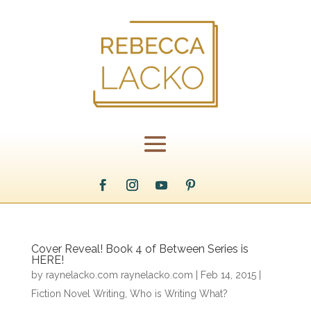
Cover Reveal! Book 4 of Between Series is
HERE!
by
raynelacko.com raynelacko.com
|
Feb 14, 2015
|
Fiction Novel Writing
,
Who is Writing What?