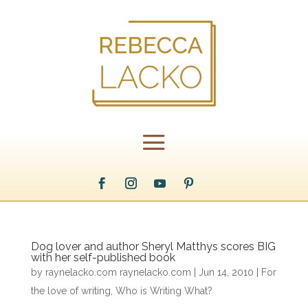
Dog lover and author Sheryl Matthys scores BIG
with her self-published book
by
raynelacko.com raynelacko.com
|
Jun 14, 2010
|
For
the love of writing
,
Who is Writing What?