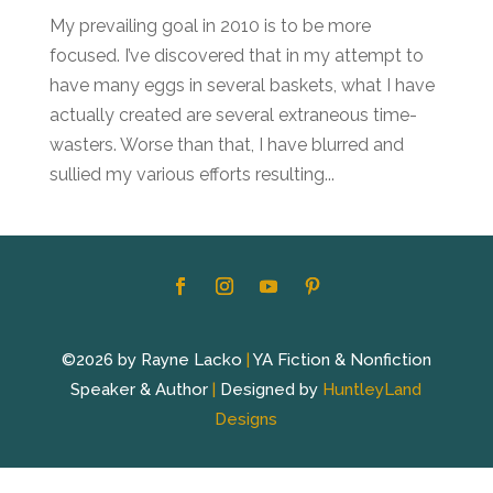
My prevailing goal in 2010 is to be more
focused. I’ve discovered that in my attempt to
have many eggs in several baskets, what I have
actually created are several extraneous time-
wasters. Worse than that, I have blurred and
sullied my various efforts resulting...
©2026 by Rayne Lacko
|
YA Fiction & Nonfiction
Speaker & Author
|
Designed by
HuntleyLand
Designs