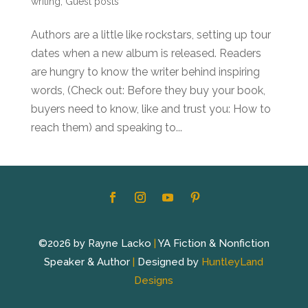
writing
,
Guest posts
Authors are a little like rockstars, setting up tour
dates when a new album is released. Readers
are hungry to know the writer behind inspiring
words, (Check out: Before they buy your book,
buyers need to know, like and trust you: How to
reach them) and speaking to...
©2026 by Rayne Lacko
|
YA Fiction & Nonfiction
Speaker & Author
|
Designed by
HuntleyLand
Designs