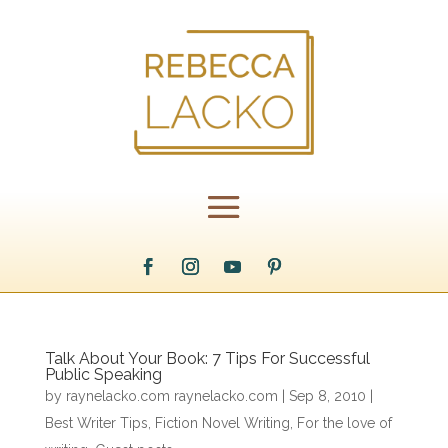
Talk About Your Book: 7 Tips For Successful
Public Speaking
by
raynelacko.com raynelacko.com
|
Sep 8, 2010
|
Best Writer Tips
,
Fiction Novel Writing
,
For the love of