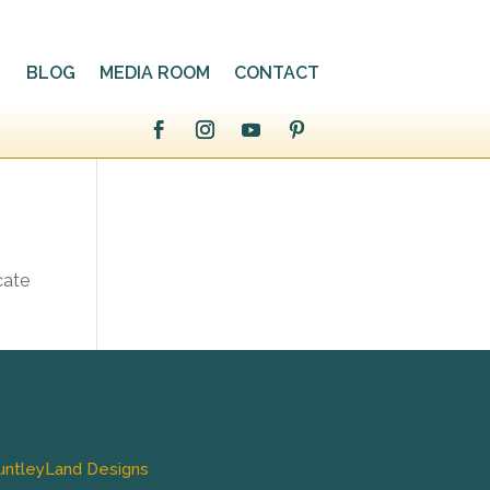
BLOG
MEDIA ROOM
CONTACT
cate
untleyLand Designs