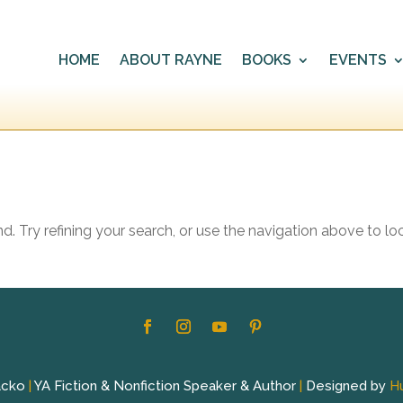
HOME
ABOUT RAYNE
BOOKS
EVENTS
 Try refining your search, or use the navigation above to lo
acko
|
YA Fiction & Nonfiction Speaker & Author
|
Designed by
H