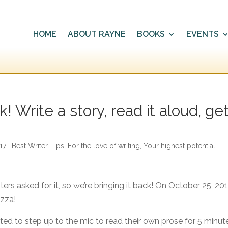
HOME
ABOUT RAYNE
BOOKS
EVENTS
! Write a story, read it aloud, ge
17
|
Best Writer Tips
,
For the love of writing
,
Your highest potential
ters asked for it, so we’re bringing it back! On October 25, 201
izza!
vited to step up to the mic to read their own prose for 5 minut