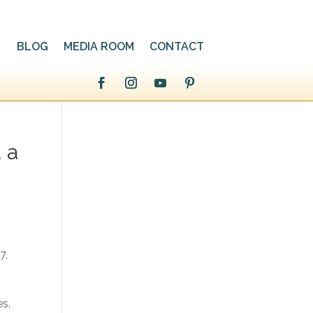
BLOG
MEDIA ROOM
CONTACT
t a
7,
es.