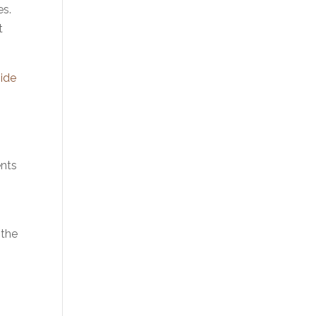
es.
t
ide
ents
 the