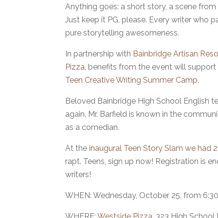
Anything goes: a short story, a scene from 
Just keep it PG, please. Every writer who p
pure storytelling awesomeness.
In partnership with
Bainbridge Artisan Re
Pizza,
benefits from the event will support
Teen Creative Writing Summer Camp
.
Beloved Bainbridge High School English te
again. Mr. Barfield is known in the commun
as a comedian.
At the
inaugural Teen Story Slam we had 23
rapt. Teens, sign up now! Registration is
writers!
WHEN: Wednesday, October 25, from 6:30
WHERE:
Westside Pizza
, 323 High School