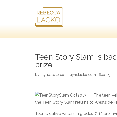
Teen Story Slam is back
prize
by
raynelacko.com raynelacko.com
|
Sep 29, 20
The teen wri
the Teen Story Slam returns to Westside P
Teen creative writers in grades 7-12 are in