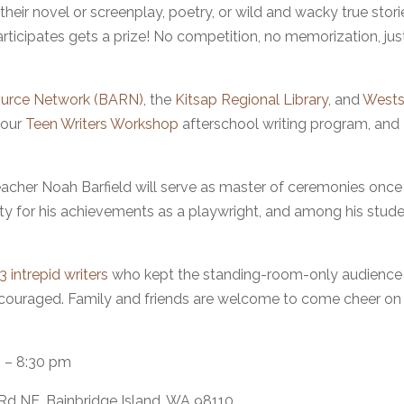
their novel or screenplay, poetry, or wild and wacky true stori
articipates gets a prize! No competition, no memorization, jus
source Network (BARN)
, the
Kitsap Regional Library
, and
Wests
 our
Teen Writers Workshop
afterschool writing program, and
acher Noah Barfield will serve as master of ceremonies once
ity for his achievements as a playwright, and among his stud
 intrepid writers
who kept the standing-room-only audience
 encouraged. Family and friends are welcome to come cheer on
 – 8:30 pm
 Rd NE, Bainbridge Island, WA 98110