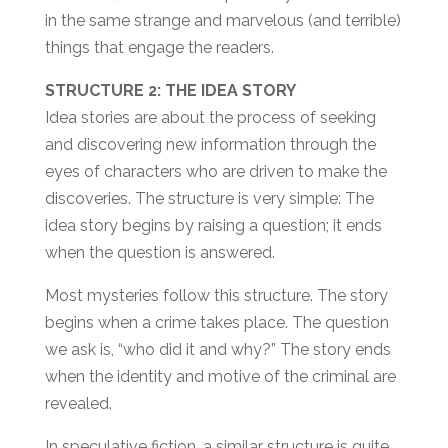
in the same strange and marvelous (and terrible)
things that engage the readers.
STRUCTURE 2: THE IDEA STORY
Idea stories are about the process of seeking
and discovering new information through the
eyes of characters who are driven to make the
discoveries. The structure is very simple: The
idea story begins by raising a question; it ends
when the question is answered.
Most mysteries follow this structure. The story
begins when a crime takes place. The question
we ask is, “who did it and why?” The story ends
when the identity and motive of the criminal are
revealed.
In speculative fiction, a similar structure is quite