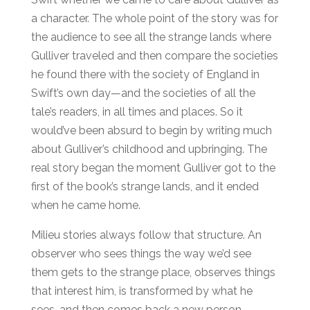
a character. The whole point of the story was for
the audience to see all the strange lands where
Gulliver traveled and then compare the societies
he found there with the society of England in
Swift’s own day—and the societies of all the
tale’s readers, in all times and places. So it
would’ve been absurd to begin by writing much
about Gulliver’s childhood and upbringing. The
real story began the moment Gulliver got to the
first of the book’s strange lands, and it ended
when he came home.
Milieu stories always follow that structure. An
observer who sees things the way we’d see
them gets to the strange place, observes things
that interest him, is transformed by what he
sees, and then comes back a new person.