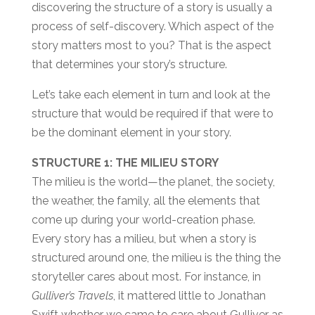
discovering the structure of a story is usually a
process of self-discovery. Which aspect of the
story matters most to you? That is the aspect
that determines your story’s structure.
Let’s take each element in turn and look at the
structure that would be required if that were to
be the dominant element in your story.
STRUCTURE 1: THE MILIEU STORY
The milieu is the world—the planet, the society,
the weather, the family, all the elements that
come up during your world-creation phase.
Every story has a milieu, but when a story is
structured around one, the milieu is the thing the
storyteller cares about most. For instance, in
Gulliver’s Travels
, it mattered little to Jonathan
Swift whether we came to care about Gulliver as