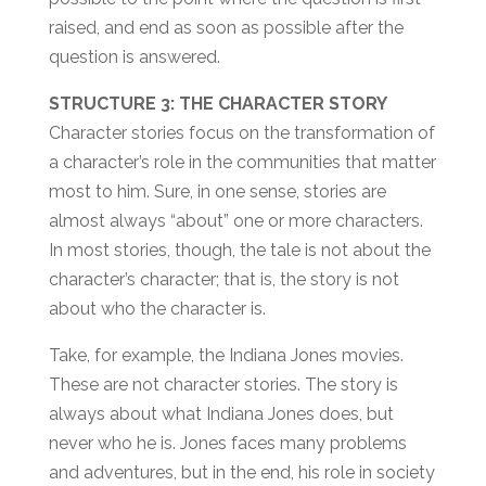
raised, and end as soon as possible after the
question is answered.
STRUCTURE 3: THE CHARACTER STORY
Character stories focus on the transformation of
a character’s role in the communities that matter
most to him. Sure, in one sense, stories are
almost always “about” one or more characters.
In most stories, though, the tale is not about the
character’s character; that is, the story is not
about who the character is.
Take, for example, the Indiana Jones movies.
These are not character stories. The story is
always about what Indiana Jones does, but
never who he is. Jones faces many problems
and adventures, but in the end, his role in society