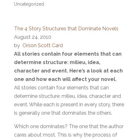
Uncategorized
The 4 Story Structures that Dominate Novels
August 24, 2010
by
Orson Scott Card
All stories contain four elements that can
determine structure: milieu, idea,
character and event. Here’s a look at each
one and how each will affect your novel.
All stories contain four elements that can
determine structure: milieu, idea, character and
event. While each is present in every story, there
is generally one that dominates the others.
Which one dominates? The one that the author
cares about most. This is why the process of