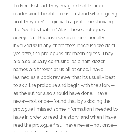
Tolkien. Instead, they imagine that their poor
reader won’t be able to understand what’s going
on if they don’t begin with a prologue showing
the “world situation.” Alas, these prologues
always
fail. Because we aren’t emotionally
involved with any characters, because we don’t
yet
care
, the prologues are meaningless. They
are also usually confusing, as a half-dozen
names are thrown at us all at once. I have
learned as a book reviewer that it’s usually best
to skip the prologue and begin with the story—
as the author also should have done. I have
never—not once—found that by skipping the
prologue I missed some information I needed to
have in order to read the story; and when I have
read the prologue first, I have never—not once—