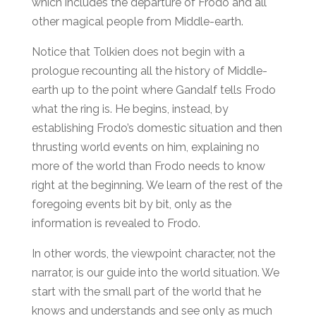
which includes the departure of Frodo and all
other magical people from Middle-earth.
Notice that Tolkien does not begin with a
prologue recounting all the history of Middle-
earth up to the point where Gandalf tells Frodo
what the ring is. He begins, instead, by
establishing Frodo’s domestic situation and then
thrusting world events on him, explaining no
more of the world than Frodo needs to know
right at the beginning. We learn of the rest of the
foregoing events bit by bit, only as the
information is revealed to Frodo.
In other words, the viewpoint character, not the
narrator, is our guide into the world situation. We
start with the small part of the world that he
knows and understands and see only as much