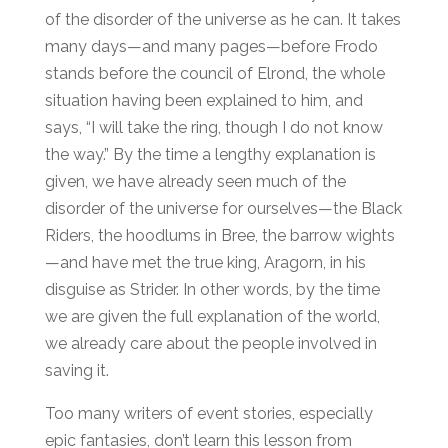
of the disorder of the universe as he can. It takes
many days—and many pages—before Frodo
stands before the council of Elrond, the whole
situation having been explained to him, and
says, “I will take the ring, though I do not know
the way.” By the time a lengthy explanation is
given, we have already seen much of the
disorder of the universe for ourselves—the Black
Riders, the hoodlums in Bree, the barrow wights
—and have met the true king, Aragorn, in his
disguise as Strider. In other words, by the time
we are given the full explanation of the world,
we already care about the people involved in
saving it.
Too many writers of event stories, especially
epic fantasies, don’t learn this lesson from