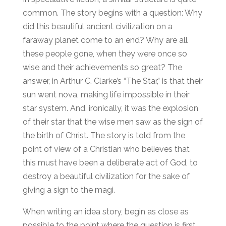
common. The story begins with a question: Why
did this beautiful ancient civilization on a
faraway planet come to an end? Why are all
these people gone, when they were once so
wise and their achievements so great? The
answer, in Arthur C. Clarke’s “The Star,” is that their
sun went nova, making life impossible in their
star system. And, ironically, it was the explosion
of their star that the wise men saw as the sign of
the birth of Christ. The story is told from the
point of view of a Christian who believes that
this must have been a deliberate act of God, to
destroy a beautiful civilization for the sake of
giving a sign to the magi.
When writing an idea story, begin as close as
possible to the point where the question is first