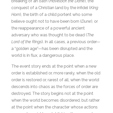
breaking of an oath (
Havelock the Dane
), the
conquest of a Christian land by the infidel (
King
Horn
), the birth of a child portent who some
believe ought not to have been born (
Dune
), or
the reappearance of a powerful ancient
adversary who was thought to be dead (
The
Lord of the Rings
). In all cases, a previous order—
a “golden age”—has been disrupted and the
world is in flux, a dangerous place.
The event story ends at the point when a new
order is established or, more rarely, when the old
order is restored or, rarest of all, when the world
descends into chaos as the forces of order are
destroyed. The story begins not at the point
when the world becomes disordered, but rather
at the point when the character whose actions