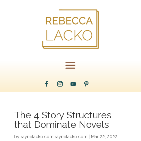
The 4 Story Structures
that Dominate Novels
by
raynelacko.com raynelacko.com
|
Mar 22, 2022
|