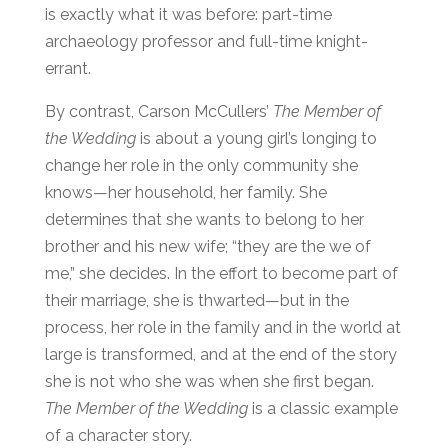
is exactly what it was before: part-time
archaeology professor and full-time knight-
errant.
By contrast, Carson McCullers’
The Member of
the Wedding
is about a young girl’s longing to
change her role in the only community she
knows—her household, her family. She
determines that she wants to belong to her
brother and his new wife; “they are the we of
me,” she decides. In the effort to become part of
their marriage, she is thwarted—but in the
process, her role in the family and in the world at
large is transformed, and at the end of the story
she is not who she was when she first began.
The Member of the Wedding
is a classic example
of a character story.