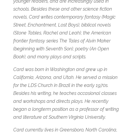
younger readers, and are increasingly used in
schools.
Besides these and other science fiction
novels, Card writes contemporary fantasy (
Magic
Street,
Enchantment,
Lost Boys)
, biblical novels
(
Stone Tables,
Rachel and Leah)
, the American
frontier fantasy series The Tales of Alvin Maker
(beginning with
Seventh Son)
, poetry (
An Open
Book
), and many plays and scripts.
Card was born in Washington and grew up in
California, Arizona, and Utah. He served a mission
for the LDS Church in Brazil in the early 1970s.
Besides his writing, he teaches occasional classes
and workshops and directs plays. He recently
began a longterm position as a professor of writing
and literature at Southern Virginia University.
Card currently lives in Greensboro, North Carolina,