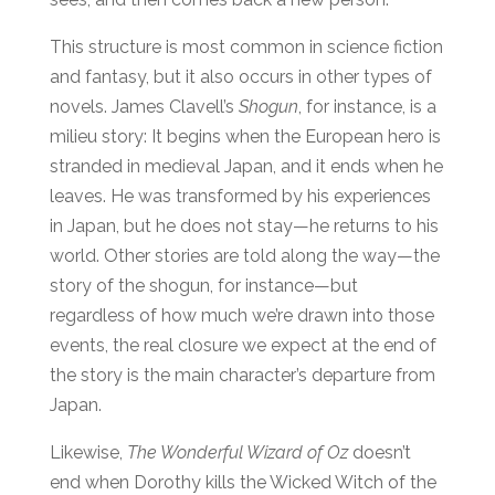
This structure is most common in science fiction
and fantasy, but it also occurs in other types of
novels. James Clavell’s
Shogun
, for instance, is a
milieu story: It begins when the European hero is
stranded in medieval Japan, and it ends when he
leaves. He was transformed by his experiences
in Japan, but he does not stay—he returns to his
world. Other stories are told along the way—the
story of the shogun, for instance—but
regardless of how much we’re drawn into those
events, the real closure we expect at the end of
the story is the main character’s departure from
Japan.
Likewise,
The Wonderful Wizard of Oz
doesn’t
end when Dorothy kills the Wicked Witch of the