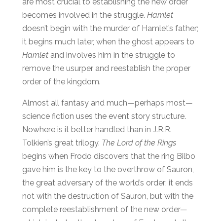
are most crucial to establishing the new order
becomes involved in the struggle.
Hamlet
doesn’t begin with the murder of Hamlet’s father;
it begins much later, when the ghost appears to
Hamlet
and involves him in the struggle to
remove the usurper and reestablish the proper
order of the kingdom.
Almost all fantasy and much—perhaps most—
science fiction uses the event story structure.
Nowhere is it better handled than in J.R.R.
Tolkien’s great trilogy.
The Lord of the Rings
begins when Frodo discovers that the ring Bilbo
gave him is the key to the overthrow of Sauron,
the great adversary of the world’s order; it ends
not with the destruction of Sauron, but with the
complete reestablishment of the new order—