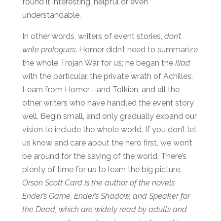
found it interesting, helpful or even
understandable.
In other words, writers of event stories,
don’t
write prologues
. Homer didn’t need to summarize
the whole Trojan War for us; he began the
Iliad
with the particular, the private wrath of Achilles.
Learn from Homer—and Tolkien, and all the
other writers who have handled the event story
well. Begin small, and only gradually expand our
vision to include the whole world. If you don’t let
us know and care about the hero first, we won’t
be around for the saving of the world. There’s
plenty of time for us to learn the big picture.
Orson Scott Card is the author of the novels
Ender’s Game
,
Ender’s Shadow,
and
Speaker for
the Dead,
which are widely read by adults and