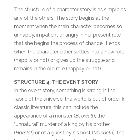
The structure of a character story is as simple as
any of the others. The story begins at the
moment when the main character becomes so
unhappy, impatient or angry in her present role
that she begins the process of change; it ends
when the character either settles into a new role
(happily or not) or gives up the struggle and
remains in the old role (happily or not).
STRUCTURE 4: THE EVENT STORY
In the event story, something is wrong in the
fabric of the universe; the world is out of order. In
classic literature, this can include the
appearance of a monster (
Beowulf
), the
“unnatural” murder of a king by his brother
(
Hamlet
) or of a guest by his host (
Macbeth
), the