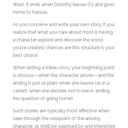
West. It ends when Dorothy leaves Oz and goes
home to Kansas.
As you conceive and write your own story, if you
realize that what you care about most is having
a character explore and discover the world
you’ve created, chances are this structure is your
best choice.
When writing a milieu story, your beginning point
is obvious—when the character arrives—and the
ending is just as plain: when she leaves (or, in a
variant, when she decides not to leave, ending
the question of going home).
Such stories are typically most effective when
seen through the viewpoint of the arriving
character, as she’ll be surprised by and interested