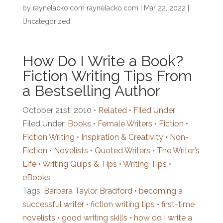
by
raynelacko.com raynelacko.com
|
Mar 22, 2022
|
Uncategorized
How Do I Write a Book?
Fiction Writing Tips From
a Bestselling Author
October 21st, 2010 •
Related
•
Filed Under
Filed Under:
Books
•
Female Writers
•
Fiction
•
Fiction Writing
•
Inspiration & Creativity
•
Non-
Fiction
•
Novelists
•
Quoted Writers
•
The Writer’s
Life
•
Writing Quips & Tips
•
Writing Tips
•
eBooks
Tags:
Barbara Taylor Bradford
•
becoming a
successful writer
•
fiction writing tips
•
first-time
novelists
•
good writing skills
•
how do I write a