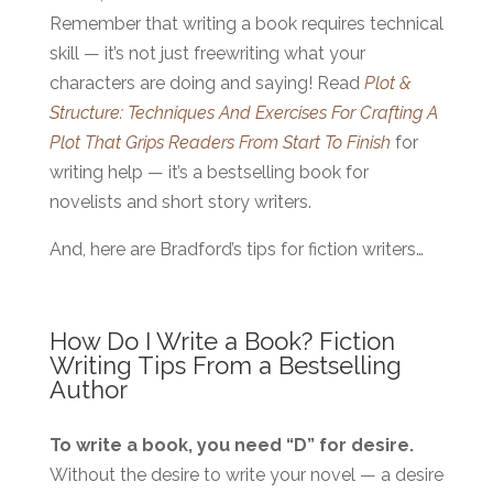
Remember that writing a book requires technical
skill — it’s not just freewriting what your
characters are doing and saying! Read
Plot &
Structure: Techniques And Exercises For Crafting A
Plot That Grips Readers From Start To Finish
for
writing help — it’s a bestselling book for
novelists and short story writers.
And, here are Bradford’s tips for fiction writers…
How Do I Write a Book? Fiction
Writing Tips From a Bestselling
Author
To write a book, you need “D” for desire.
Without the desire to write your novel — a desire