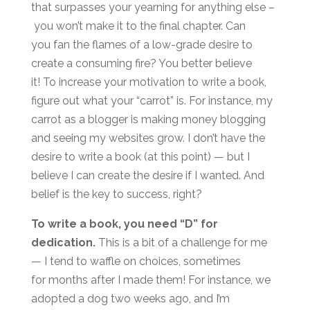
that surpasses your yearning for anything else –
you won’t make it to the final chapter. Can
you fan the flames of a low-grade desire to
create a consuming fire? You better believe
it! To increase your motivation to write a book,
figure out what your “carrot” is. For instance, my
carrot as a blogger is making money blogging
and seeing my websites grow. I don’t have the
desire to write a book (at this point) — but I
believe I can create the desire if I wanted. And
belief is the key to success, right?
To write a book, you need “D” for
dedication.
This is a bit of a challenge for me
— I tend to waffle on choices, sometimes
for months after I made them! For instance, we
adopted a dog two weeks ago, and I’m