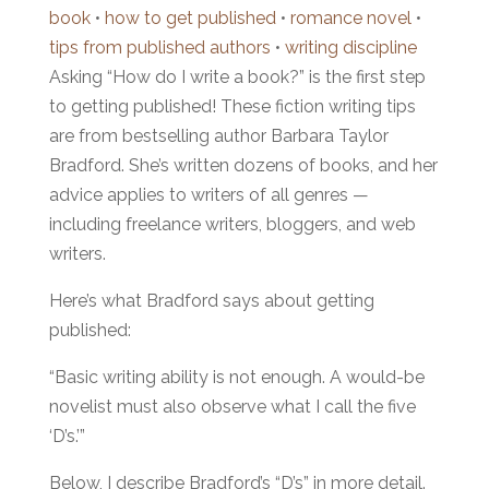
book
•
how to get published
•
romance novel
•
tips from published authors
•
writing discipline
Asking “How do I write a book?” is the first step
to getting published! These fiction writing tips
are from bestselling author Barbara Taylor
Bradford. She’s written dozens of books, and her
advice applies to writers of all genres —
including freelance writers, bloggers, and web
writers.
Here’s what Bradford says about getting
published:
“Basic writing ability is not enough. A would-be
novelist must also observe what I call the five
‘D’s.’”
Below, I describe Bradford’s “D’s” in more detail.