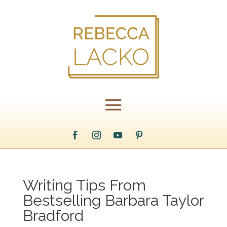
Writing Tips From
Bestselling Barbara Taylor
Bradford