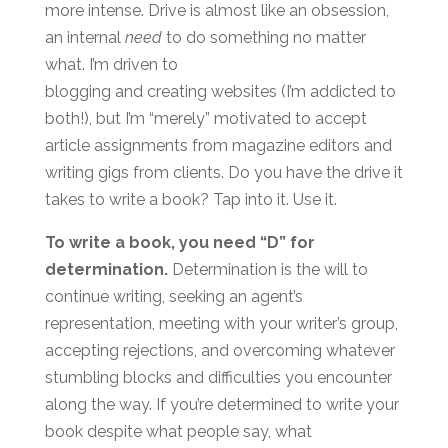
more intense. Drive is almost like an obsession,
an internal
need
to do something no matter
what. I’m driven to
blogging and creating websites (I’m addicted to
both!), but I’m “merely” motivated to accept
article assignments from magazine editors and
writing gigs from clients. Do you have the drive it
takes to write a book? Tap into it. Use it.
To write a book, you need “D” for
determination.
Determination is the will to
continue writing, seeking an agent’s
representation, meeting with your writer’s group,
accepting rejections, and overcoming whatever
stumbling blocks and difficulties you encounter
along the way. If you’re determined to write your
book despite what people say, what