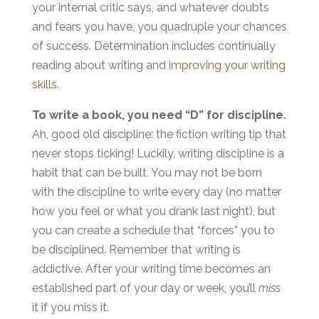
your internal critic says, and whatever doubts
and fears you have, you quadruple your chances
of success. Determination includes continually
reading about writing and
improving your writing
skills
.
To write a book, you need “D” for discipline.
Ah, good old discipline: the fiction writing tip that
never stops ticking! Luckily, writing discipline is a
habit that can be built. You may not be born
with the discipline to write every day (no matter
how you feel or what you drank last night), but
you can create a schedule that “forces” you to
be disciplined. Remember that writing is
addictive. After your writing time becomes an
established part of your day or week, you’ll
miss
it if you miss it.