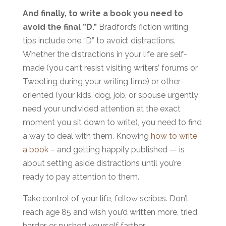
And finally, to write a book you need to
avoid the final ”D.”
Bradford’s fiction writing
tips include one “D” to avoid: distractions.
Whether the distractions in your life are self-
made (you can’t resist visiting writers’ forums or
Tweeting during your writing time) or other-
oriented (your kids, dog, job, or spouse urgently
need your undivided attention at the exact
moment you sit down to write), you need to find
a way to deal with them. Knowing
how to write
a book
– and getting happily published — is
about setting aside distractions until you’re
ready to pay attention to them.
Take control of your life, fellow scribes. Don’t
reach age 85 and wish you’d written more, tried
harder, or pushed yourself farther.