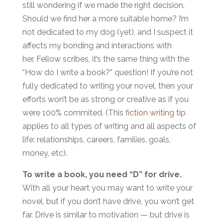
still wondering if we made the right decision.
Should we find her a more suitable home? I’m
not dedicated to my dog (yet), and I suspect it
affects my bonding and interactions with
her. Fellow scribes, it’s the same thing with the
“How do I write a book?” question! If you’re not
fully dedicated to writing your novel, then your
efforts won’t be as strong or creative as if you
were 100% commited. (This
fiction writing tip
applies to all types of writing and all aspects of
life: relationships, careers, families, goals,
money, etc).
To write a book, you need “D” for drive.
With all your heart you may want to write your
novel, but if you don’t have drive, you won’t get
far. Drive is similar to motivation — but drive is