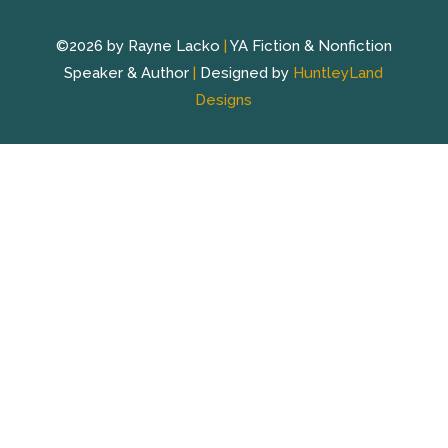
©2026 by Rayne Lacko
|
YA Fiction & Nonfiction
Speaker & Author
|
Designed by
HuntleyLand
Designs