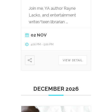
Join me, YA author Rayne
Lacko, and entertainment
writer/teen librarian
...
02 NOV
4:00 PM
-
5:00 PM
VIEW DETAIL
DECEMBER 2026