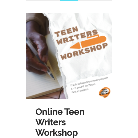
Online Teen
Writers
Workshop