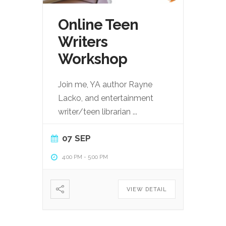
Online Teen
Writers
Workshop
Join me, YA author Rayne
Lacko, and entertainment
writer/teen librarian
...
07 SEP
4:00 PM
-
5:00 PM
VIEW DETAIL