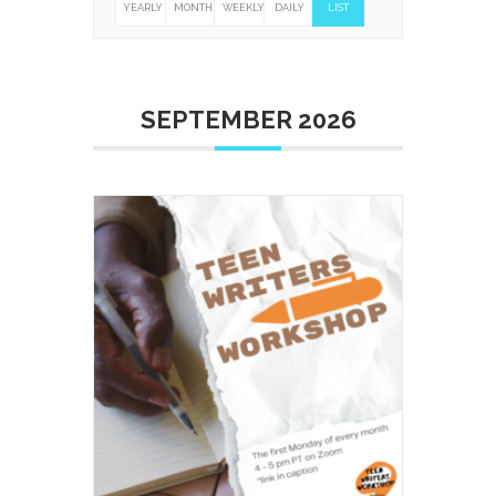
YEARLY
MONTHLY
WEEKLY
DAILY
LIST
SEPTEMBER 2026