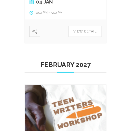
04 JAN
4:00 PM
-
5:00 PM
VIEW DETAIL
FEBRUARY 2027