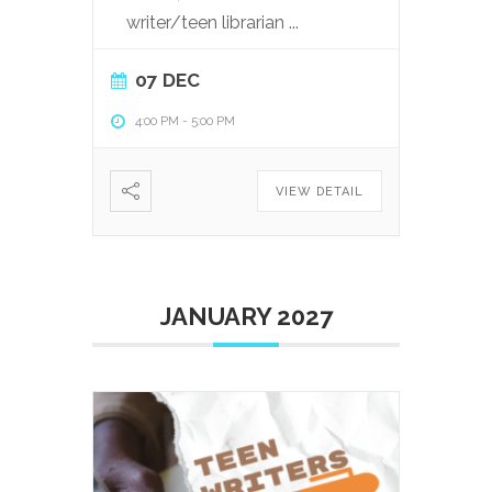
writer/teen librarian
...
07 DEC
4:00 PM
-
5:00 PM
VIEW DETAIL
JANUARY 2027