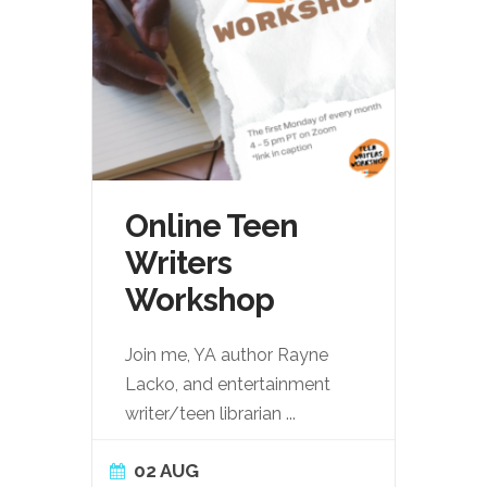
Online Teen
Writers
Workshop
Join me, YA author Rayne
Lacko, and entertainment
writer/teen librarian
...
02 AUG