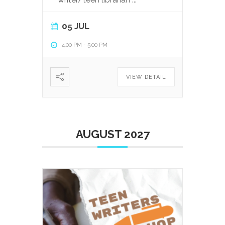
05 JUL
4:00 PM
-
5:00 PM
VIEW DETAIL
AUGUST 2027