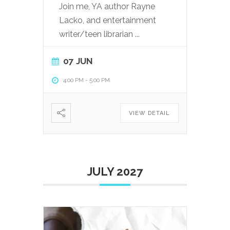
Join me, YA author Rayne
Lacko, and entertainment
writer/teen librarian
...
07 JUN
4:00 PM
-
5:00 PM
VIEW DETAIL
JULY 2027