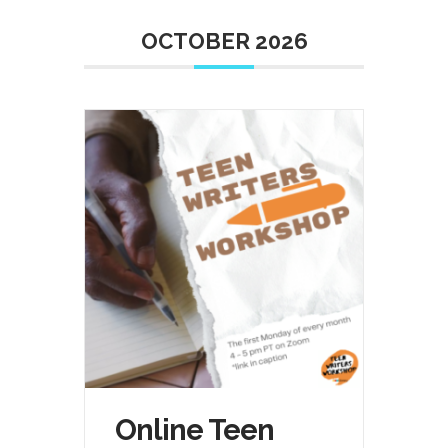
OCTOBER 2026
Online Teen