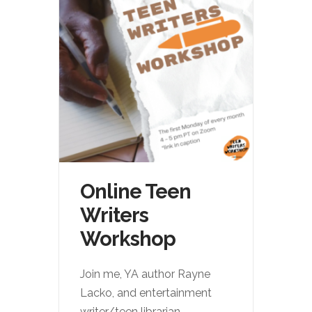
Online Teen
Writers
Workshop
Join me, YA author Rayne
Lacko, and entertainment
writer/teen librarian
...