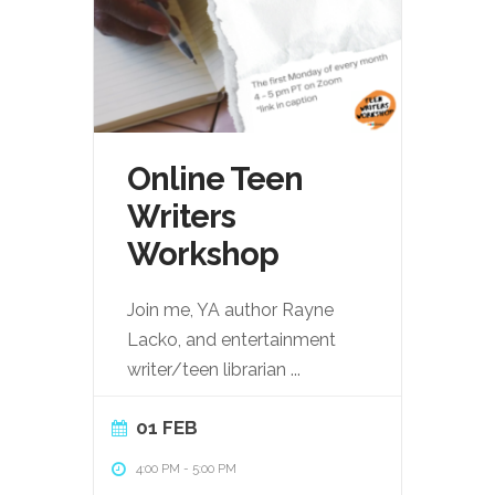
Online Teen
Writers
Workshop
Join me, YA author Rayne
Lacko, and entertainment
writer/teen librarian
...
01 FEB
4:00 PM
-
5:00 PM