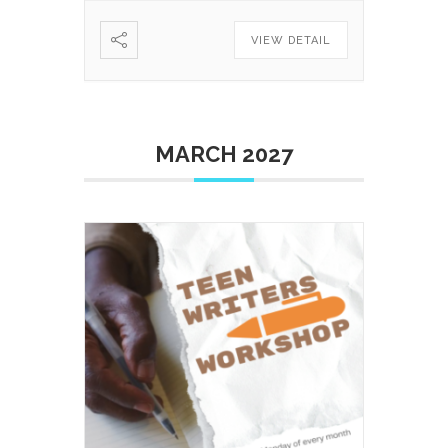
VIEW DETAIL
MARCH 2027