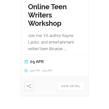
Online Teen
Writers
Workshop
Join me, YA author Rayne
Lacko, and entertainment
writer/teen librarian
...
05 APR
4:00 PM
-
5:00 PM
VIEW DETAIL