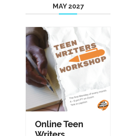
MAY 2027
Online Teen
Writers