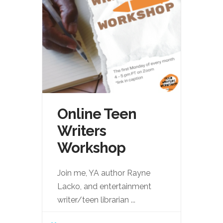
Online Teen
Writers
Workshop
Join me, YA author Rayne
Lacko, and entertainment
writer/teen librarian
...