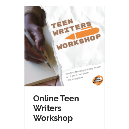
Online Teen
Writers
Workshop