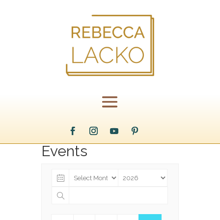
Events