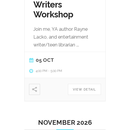
Writers
Workshop
Join me, YA author Rayne
Lacko, and entertainment
writer/teen librarian
...
05 OCT
4:00 PM
-
5:00 PM
VIEW DETAIL
NOVEMBER 2026