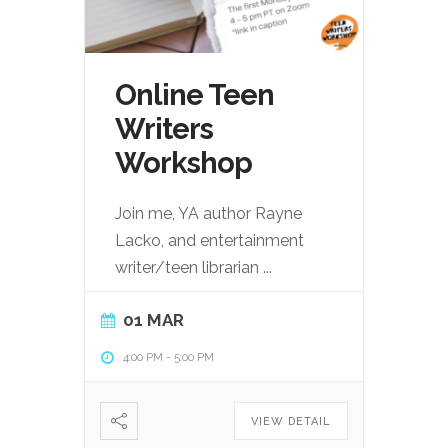
Online Teen
Writers
Workshop
Join me, YA author Rayne
Lacko, and entertainment
writer/teen librarian
...
01 MAR
4:00 PM
-
5:00 PM
VIEW DETAIL