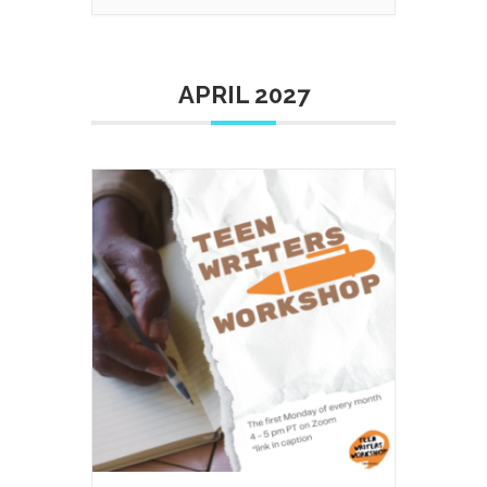
APRIL 2027