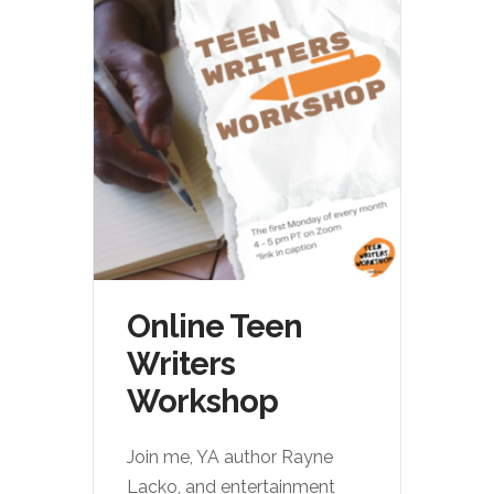
Online Teen
Writers
Workshop
Join me, YA author Rayne
Lacko, and entertainment