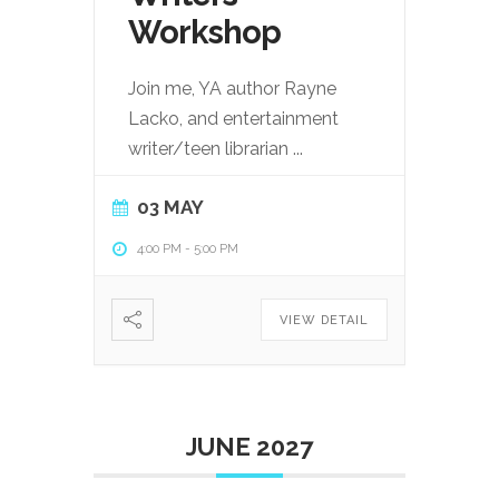
Workshop
Join me, YA author Rayne
Lacko, and entertainment
writer/teen librarian
...
03 MAY
4:00 PM
-
5:00 PM
VIEW DETAIL
JUNE 2027