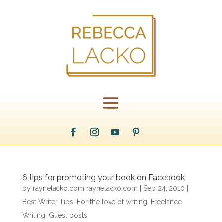
6 tips for promoting your book on Facebook
by
raynelacko.com raynelacko.com
|
Sep 24, 2010
|
Best Writer Tips
,
For the love of writing
,
Freelance
Writing
,
Guest posts