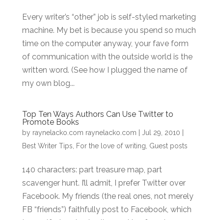
Every writer’s “other” job is self-styled marketing
machine. My bet is because you spend so much
time on the computer anyway, your fave form
of communication with the outside world is the
written word. (See how I plugged the name of
my own blog...
Top Ten Ways Authors Can Use Twitter to
Promote Books
by
raynelacko.com raynelacko.com
|
Jul 29, 2010
|
Best Writer Tips
,
For the love of writing
,
Guest posts
140 characters: part treasure map, part
scavenger hunt. I’ll admit, I prefer Twitter over
Facebook. My friends (the real ones, not merely
FB “friends”) faithfully post to Facebook, which