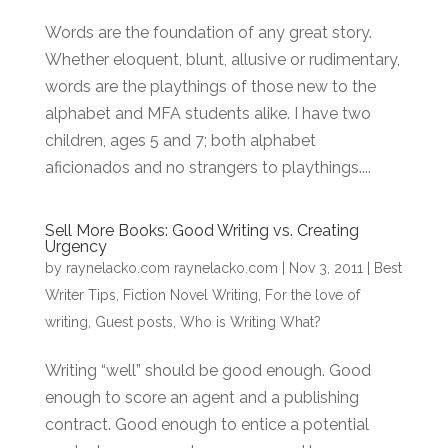
Words are the foundation of any great story.
Whether eloquent, blunt, allusive or rudimentary,
words are the playthings of those new to the
alphabet and MFA students alike. I have two
children, ages 5 and 7; both alphabet
aficionados and no strangers to playthings....
Sell More Books: Good Writing vs. Creating
Urgency
by
raynelacko.com raynelacko.com
|
Nov 3, 2011
|
Best
Writer Tips
,
Fiction Novel Writing
,
For the love of
writing
,
Guest posts
,
Who is Writing What?
Writing “well” should be good enough. Good
enough to score an agent and a publishing
contract. Good enough to entice a potential