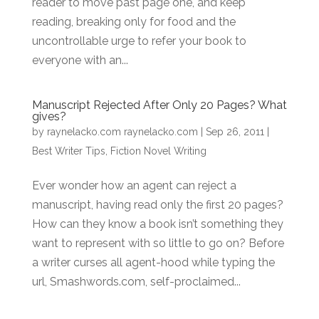
reader to move past page one, and keep
reading, breaking only for food and the
uncontrollable urge to refer your book to
everyone with an...
Manuscript Rejected After Only 20 Pages? What
gives?
by
raynelacko.com raynelacko.com
|
Sep 26, 2011
|
Best Writer Tips
,
Fiction Novel Writing
Ever wonder how an agent can reject a
manuscript, having read only the first 20 pages?
How can they know a book isn’t something they
want to represent with so little to go on? Before
a writer curses all agent-hood while typing the
url, Smashwords.com, self-proclaimed...