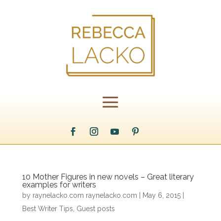
10 Mother Figures in new novels – Great literary
examples for writers
by
raynelacko.com raynelacko.com
|
May 6, 2015
|
Best Writer Tips
,
Guest posts