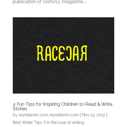
publication of GRAVEL magazine....
4 Fun Tips for Inspiring Children to Read & Write
Stories
by
raynelacko.com raynelacko.com
|
Nov 13, 2012
|
Best Writer Tips
,
For the love of writing