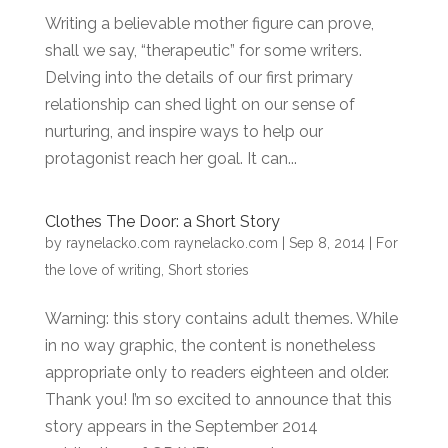
Writing a believable mother figure can prove,
shall we say, “therapeutic” for some writers.
Delving into the details of our first primary
relationship can shed light on our sense of
nurturing, and inspire ways to help our
protagonist reach her goal. It can...
Clothes The Door: a Short Story
by
raynelacko.com raynelacko.com
|
Sep 8, 2014
|
For
the love of writing
,
Short stories
Warning: this story contains adult themes. While
in no way graphic, the content is nonetheless
appropriate only to readers eighteen and older.
Thank you! I’m so excited to announce that this
story appears in the September 2014