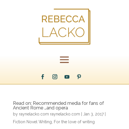
Read on: Recommended media for fans of
Ancient Rome …and opera
by
raynelacko.com raynelacko.com
|
Jan 3, 2017
|
Fiction Novel Writing
,
For the love of writing