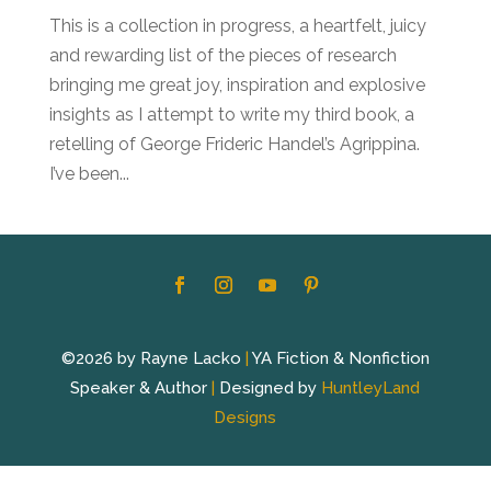
This is a collection in progress, a heartfelt, juicy
and rewarding list of the pieces of research
bringing me great joy, inspiration and explosive
insights as I attempt to write my third book, a
retelling of George Frideric Handel’s Agrippina.
I’ve been...
©2026 by Rayne Lacko
|
YA Fiction & Nonfiction
Speaker & Author
|
Designed by
HuntleyLand
Designs