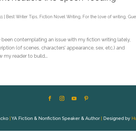
11
|
Best Writer Tips
,
Fiction Novel Writing
,
For the love of writing
,
Gue
e been contemplating an issue with my fiction writing lately,
ption (of scenes, characters’ appearance, sex, etc.) and
w my reader to build...
acko
|
YA Fiction & Nonfiction Speaker & Author
|
Designed by
H