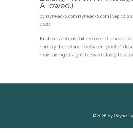
Allowed.)
by
raynelacko.com raynelacko.com
|
Sep 12, 20
posts
Kristen Lamb just hit me over the head. I’v
namely the balance between “poetic” descri
maintaining straight-forward clarity to allo
©2026 by Rayne L