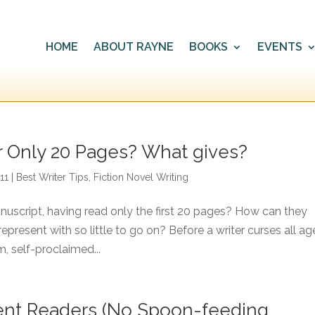
HOME
ABOUT RAYNE
BOOKS
EVENTS
r Only 20 Pages? What gives?
11
|
Best Writer Tips
,
Fiction Novel Writing
uscript, having read only the first 20 pages? How can they
present with so little to go on? Before a writer curses all ag
, self-proclaimed...
ligent Readers (No Spoon-feeding