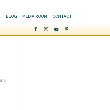
BLOG
MEDIA ROOM
CONTACT
ent-