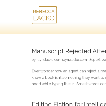
Manuscript Rejected Afte
by
raynelacko.com raynelacko.com
|
Sep 26, 20
Ever wonder how an agent can reject a man
know a book isn’t something they want to re
hood while typing the url, Smashwords.com
Editing Fiction for Intel