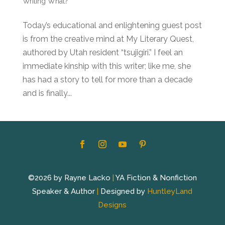
Writing What?
Today’s educational and enlightening guest post
is from the creative mind at My Literary Quest,
authored by Utah resident “tsujigiri.” I feel an
immediate kinship with this writer; like me, she
has had a story to tell for more than a decade
and is finally...
©2026 by Rayne Lacko
|
YA Fiction & Nonfiction
Speaker & Author
|
Designed by
HuntleyLand
Designs