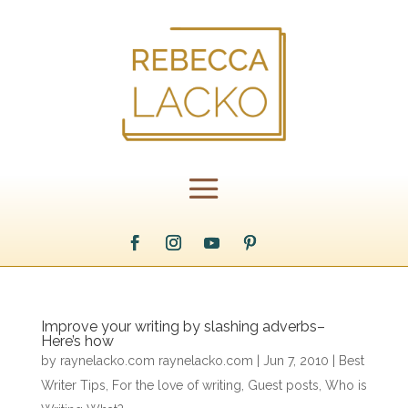
Improve your writing by slashing adverbs–
Here’s how
by
raynelacko.com raynelacko.com
|
Jun 7, 2010
|
Best
Writer Tips
,
For the love of writing
,
Guest posts
,
Who is