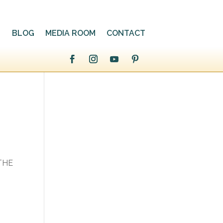
BLOG
MEDIA ROOM
CONTACT
,
 THE