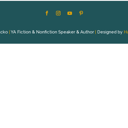
acko
|
YA Fiction & Nonfiction Speaker & Author
|
Designed by
H