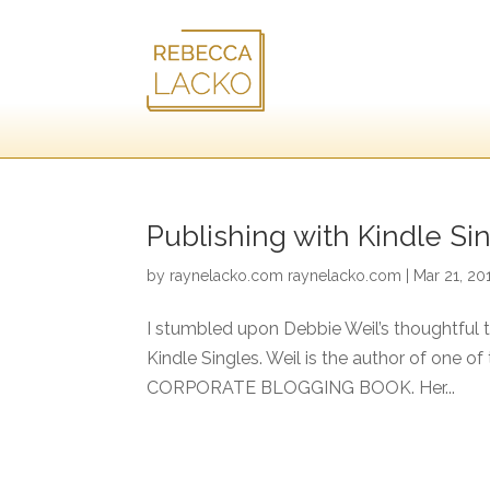
Publishing with Kindle Sin
by
raynelacko.com raynelacko.com
|
Mar 21, 20
I stumbled upon Debbie Weil’s thoughtful 
Kindle Singles. Weil is the author of one o
CORPORATE BLOGGING BOOK. Her...