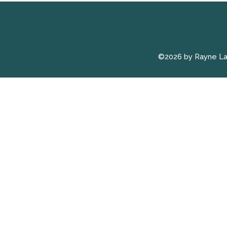
©2026 by Rayne L