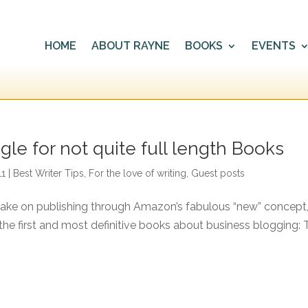
HOME
ABOUT RAYNE
BOOKS
EVENTS
gle for not quite full length Books
11
|
Best Writer Tips
,
For the love of writing
,
Guest posts
take on publishing through Amazon’s fabulous “new” concept
f the first and most definitive books about business blogging: