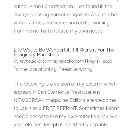
author Anne Lamott which I just found in the
always pleasing Sunset magazine. As a mother
who is a freelance writer and editor working
from home, I often place my own needs...
Life Would Be Wonderful…If It Weren’t For The
Imaginary Hardships
by
raynelacko.com raynelacko.com
|
May 13, 2010
|
For the love of writing
,
Freelance Writing
The following is a version of my column which
appears in San Clemente Presbyterian’s
NEWSBREAK magazine. Editors are welcome
to use it as a FREE REPRINT. Sometimes I don’t
need a mirror to see my own reflection. My five-
year-old son Joseph is a perfectly capable...