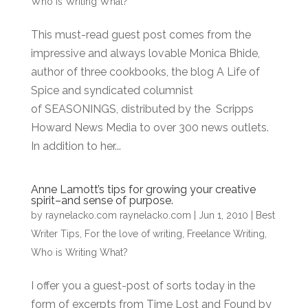
Who is Writing What?
This must-read guest post comes from the
impressive and always lovable Monica Bhide,
author of three cookbooks, the blog A Life of
Spice and syndicated columnist
of SEASONINGS, distributed by the Scripps
Howard News Media to over 300 news outlets.
In addition to her...
Anne Lamott’s tips for growing your creative
spirit–and sense of purpose.
by
raynelacko.com raynelacko.com
|
Jun 1, 2010
|
Best
Writer Tips
,
For the love of writing
,
Freelance Writing
,
Who is Writing What?
I offer you a guest-post of sorts today in the
form of excerpts from Time Lost and Found by