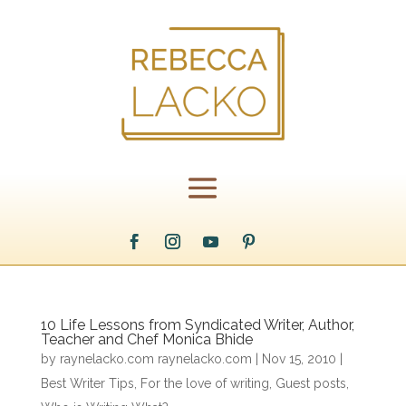
10 Life Lessons from Syndicated Writer, Author,
Teacher and Chef Monica Bhide
by
raynelacko.com raynelacko.com
|
Nov 15, 2010
|
Best Writer Tips
,
For the love of writing
,
Guest posts
,