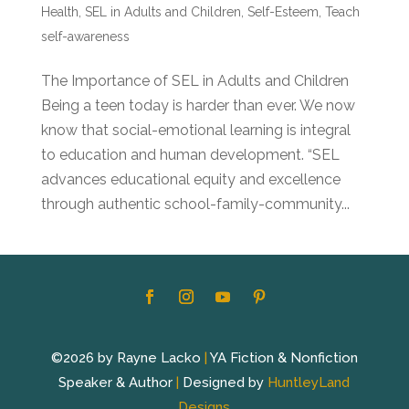
Health
,
SEL in Adults and Children
,
Self-Esteem
,
Teach
self-awareness
The Importance of SEL in Adults and Children
Being a teen today is harder than ever. We now
know that social-emotional learning is integral
to education and human development. “SEL
advances educational equity and excellence
through authentic school-family-community...
©2026 by Rayne Lacko
|
YA Fiction & Nonfiction
Speaker & Author
|
Designed by
HuntleyLand
Designs