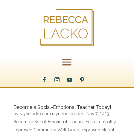
Become a Social-Emotional Teacher Today!
by
raynelacko.com raynelacko.com
|
Nov 7, 2023
|
Become a Social-Emotional Teacher
,
Foster empathy
,
Improved Community Well-being
,
Improved Mental