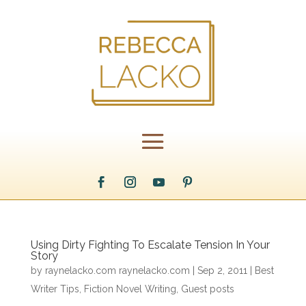
Using Dirty Fighting To Escalate Tension In Your
Story
by
raynelacko.com raynelacko.com
|
Sep 2, 2011
|
Best
Writer Tips
,
Fiction Novel Writing
,
Guest posts