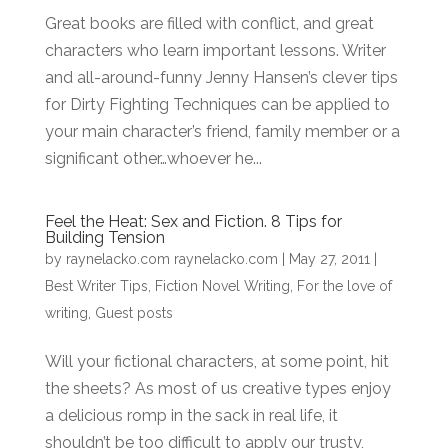
Great books are filled with conflict, and great
characters who learn important lessons. Writer
and all-around-funny Jenny Hansen’s clever tips
for Dirty Fighting Techniques can be applied to
your main character’s friend, family member or a
significant other…whoever he...
Feel the Heat: Sex and Fiction. 8 Tips for
Building Tension
by
raynelacko.com raynelacko.com
|
May 27, 2011
|
Best Writer Tips
,
Fiction Novel Writing
,
For the love of
writing
,
Guest posts
Will your fictional characters, at some point, hit
the sheets? As most of us creative types enjoy
a delicious romp in the sack in real life, it
shouldn’t be too difficult to apply our trusty,