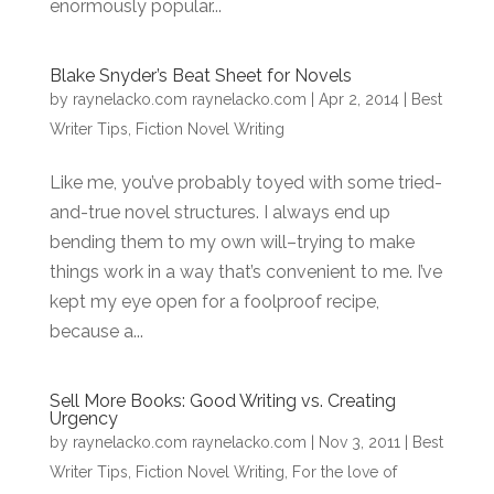
enormously popular...
Blake Snyder’s Beat Sheet for Novels
by
raynelacko.com raynelacko.com
|
Apr 2, 2014
|
Best
Writer Tips
,
Fiction Novel Writing
Like me, you’ve probably toyed with some tried-
and-true novel structures. I always end up
bending them to my own will–trying to make
things work in a way that’s convenient to me. I’ve
kept my eye open for a foolproof recipe,
because a...
Sell More Books: Good Writing vs. Creating
Urgency
by
raynelacko.com raynelacko.com
|
Nov 3, 2011
|
Best
Writer Tips
,
Fiction Novel Writing
,
For the love of