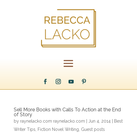
Sell More Books with Calls To Action at the End
of Story
by
raynelacko.com raynelacko.com
|
Jun 4, 2014
|
Best
Writer Tips
,
Fiction Novel Writing
,
Guest posts