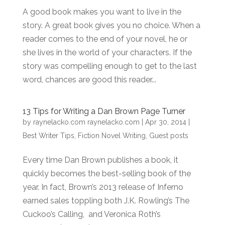
A good book makes you want to live in the
story. A great book gives you no choice. When a
reader comes to the end of your novel, he or
she lives in the world of your characters. If the
story was compelling enough to get to the last
word, chances are good this reader...
13 Tips for Writing a Dan Brown Page Turner
by
raynelacko.com raynelacko.com
|
Apr 30, 2014
|
Best Writer Tips
,
Fiction Novel Writing
,
Guest posts
Every time Dan Brown publishes a book, it
quickly becomes the best-selling book of the
year. In fact, Brown’s 2013 release of Inferno
earned sales toppling both J.K. Rowling’s The
Cuckoo’s Calling, and Veronica Roth’s