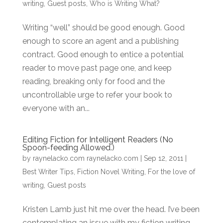
writing
,
Guest posts
,
Who is Writing What?
Writing “well” should be good enough. Good
enough to score an agent and a publishing
contract. Good enough to entice a potential
reader to move past page one, and keep
reading, breaking only for food and the
uncontrollable urge to refer your book to
everyone with an...
Editing Fiction for Intelligent Readers (No
Spoon-feeding Allowed.)
by
raynelacko.com raynelacko.com
|
Sep 12, 2011
|
Best Writer Tips
,
Fiction Novel Writing
,
For the love of
writing
,
Guest posts
Kristen Lamb just hit me over the head. I’ve been
contemplating an issue with my fiction writing