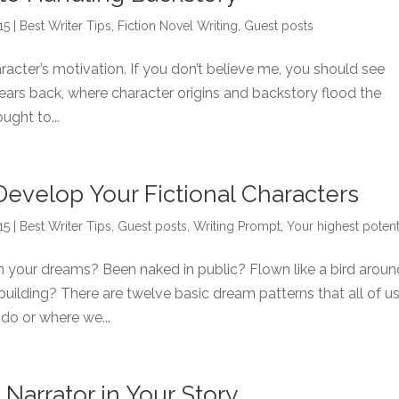
15
|
Best Writer Tips
,
Fiction Novel Writing
,
Guest posts
racter’s motivation. If you don’t believe me, you should see
ears back, where character origins and backstory flood the
ught to...
Develop Your Fictional Characters
15
|
Best Writer Tips
,
Guest posts
,
Writing Prompt
,
Your highest potent
your dreams? Been naked in public? Flown like a bird aroun
ke building? There are twelve basic dream patterns that all of u
do or where we...
Narrator in Your Story