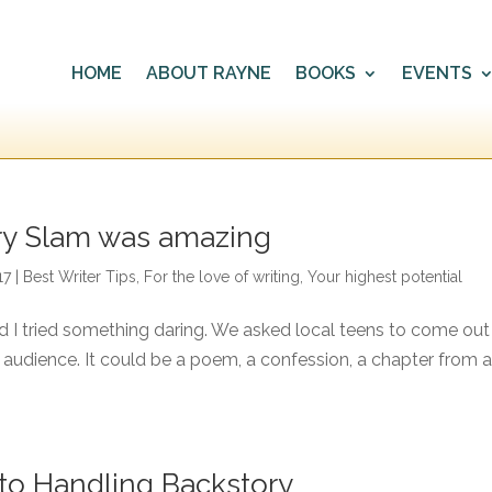
HOME
ABOUT RAYNE
BOOKS
EVENTS
ory Slam was amazing
17
|
Best Writer Tips
,
For the love of writing
,
Your highest potential
nd I tried something daring. We asked local teens to come out
e audience. It could be a poem, a confession, a chapter from 
n to Handling Backstory