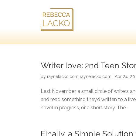
Writer love: 2nd Teen St
by
raynelacko.com raynelacko.com
|
Apr 24, 20
Last November, a small circle of writers a
and read something they’d written to a liv
novel in progress, or a short story. The...
Finally, a Simple Solutio