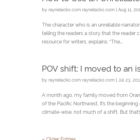
by
raynelacko.com raynelacko.com
|
Aug 11, 20
The character who is an unreliable narrator
telling the readers a story that the reader 
resource for writers, explains: “The...
POV shift: I moved to an i
by
raynelacko.com raynelacko.com
|
Jul 23, 20
A month ago, my family moved from Orange
of the Pacific Northwest. It’s the beginn
climate-wise, not much of a shift. But that’s.
« Older Entries