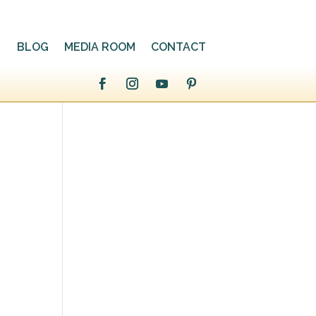
BLOG
MEDIA ROOM
CONTACT
a