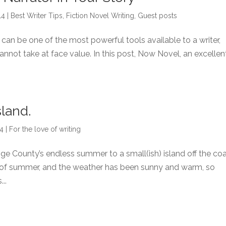
14
|
Best Writer Tips
,
Fiction Novel Writing
,
Guest posts
 can be one of the most powerful tools available to a writer,
cannot take at face value. In this post, Now Novel, an excellen
sland.
14
|
For the love of writing
 County’s endless summer to a small(ish) island off the co
ing of summer, and the weather has been sunny and warm, so
..