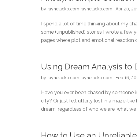
by
raynelacko.com raynelacko.com
|
Apr 20, 20
I spend a lot of time thinking about my cha
some (unpublished) stories I wrote a few y
pages where plot and emotional reaction o
Using Dream Analysis to 
by
raynelacko.com raynelacko.com
|
Feb 16, 20
Have you ever been chased by someone in 
city? Or just felt utterly lost in a maze-li
dream, regardless of who we are, what we 
How to Use an Unreliable 