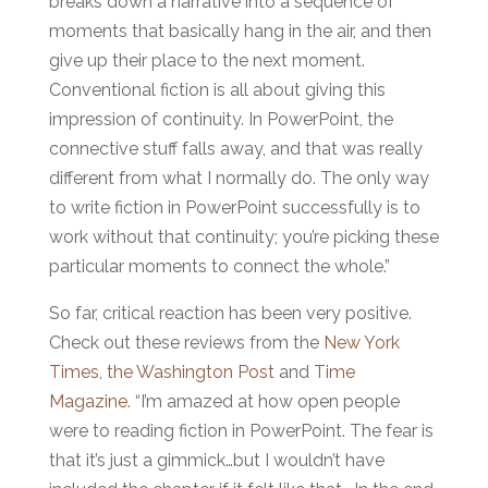
breaks down a narrative into a sequence of
moments that basically hang in the air, and then
give up their place to the next moment.
Conventional fiction is all about giving this
impression of continuity. In PowerPoint, the
connective stuff falls away, and that was really
different from what I normally do. The only way
to write fiction in PowerPoint successfully is to
work without that continuity; you’re picking these
particular moments to connect the whole.”
So far, critical reaction has been very positive.
Check out these reviews from the
New York
Times
,
the Washington Post
and
Time
Magazine
. “I’m amazed at how open people
were to reading fiction in PowerPoint. The fear is
that it’s just a gimmick…but I wouldn’t have