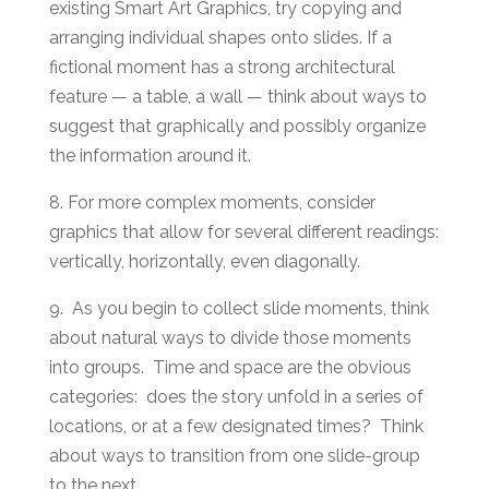
existing Smart Art Graphics, try copying and
arranging individual shapes onto slides. If a
fictional moment has a strong architectural
feature — a table, a wall — think about ways to
suggest that graphically and possibly organize
the information around it.
8. For more complex moments, consider
graphics that allow for several different readings:
vertically, horizontally, even diagonally.
9. As you begin to collect slide moments, think
about natural ways to divide those moments
into groups. Time and space are the obvious
categories: does the story unfold in a series of
locations, or at a few designated times? Think
about ways to transition from one slide-group
to the next.