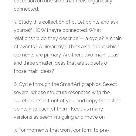
collection on one slide that feels organically
connected.
5. Study this collection of bullet points and ask
yourself HOW they’re connected. What
relationship do they describe — a cycle? A chain
of events? A hierarchy? Think also about which
elements are primary. Are there two main ideas
and three smaller ideas that are subsets of
those main ideas?
6. Cycle through the SmartArt graphics. Select
several whose structure resonates with the
bullet points in front of you, and copy the bullet
points into each of them. Keep as many
versions as seem intriguing and move on.
7. For moments that won’t conform to pre-