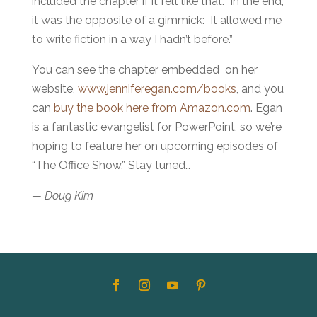
included the chapter if it felt like that. In the end,
it was the opposite of a gimmick: It allowed me
to write fiction in a way I hadn’t before.”
You can see the chapter embedded on her
website,
www.jenniferegan.com/books
, and you
can
buy the book here from Amazon.com
. Egan
is a fantastic evangelist for PowerPoint, so we’re
hoping to feature her on upcoming episodes of
“The Office Show.” Stay tuned…
— Doug Kim