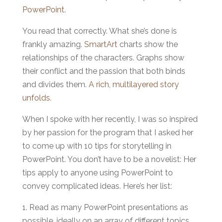
PowerPoint
.
You read that correctly. What she’s done is
frankly amazing.
SmartArt
charts show the
relationships of the characters. Graphs show
their conflict and the passion that both binds
and divides them.
A rich, multilayered story
unfolds
.
When I spoke with her recently, I was so inspired
by her passion for the program that I asked her
to come up with 10 tips for storytelling in
PowerPoint. You don’t have to be a novelist: Her
tips apply to anyone using PowerPoint to
convey complicated ideas. Here’s her list:
1. Read as many PowerPoint presentations as
possible, ideally on an array of different topics.