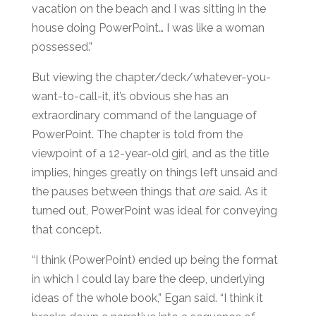
vacation on the beach and I was sitting in the
house doing PowerPoint… I was like a woman
possessed.”
But viewing the chapter/deck/whatever-you-
want-to-call-it, it’s obvious she has an
extraordinary command of the language of
PowerPoint. The chapter is told from the
viewpoint of a 12-year-old girl, and as the title
implies, hinges greatly on things left unsaid and
the pauses between things that
are
said. As it
turned out, PowerPoint was ideal for conveying
that concept.
“I think (PowerPoint) ended up being the format
in which I could lay bare the deep, underlying
ideas of the whole book,” Egan said. “I think it