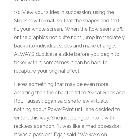
10. View your slides in succession, using the
Slideshow format, so that the shapes and text
fill your whole screen. When the flow seems off,
or the graphics not quite right, jump immediately
back into individual slides and make changes.
ALWAYS duplicate a slide before you begin to
tinker with it; sometimes it can be hard to
recapture your original effect.
Here’s something that may be even more
amazing than the chapter, titled “Great Rock and
Roll Pauses”: Egan said she knew virtually
nothing about PowerPoint until she decided to
write it this way. She just plunged into it with
reckless abandon. “It was like a mad obsession.
It was a passion,” Egan said. “We were on