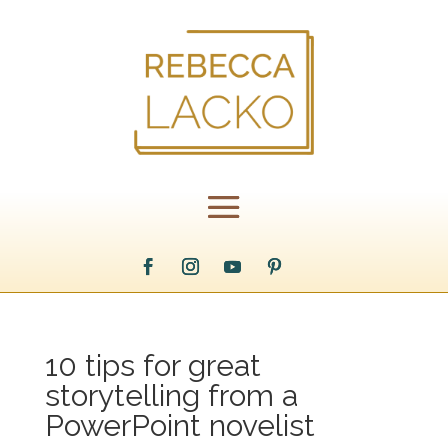
10 tips for great
storytelling from a
PowerPoint novelist