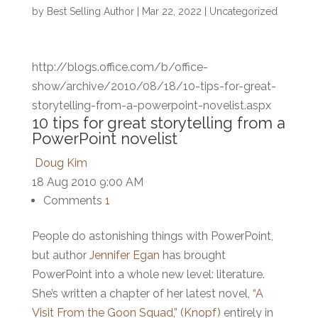
by
Best Selling Author
|
Mar 22, 2022
|
Uncategorized
http://blogs.office.com/b/office-
show/archive/2010/08/18/10-tips-for-great-
storytelling-from-a-powerpoint-novelist.aspx
10 tips for great storytelling from a
PowerPoint novelist
Doug Kim
18 Aug 2010 9:00 AM
Comments
1
People do astonishing things with PowerPoint,
but author
Jennifer Egan
has brought
PowerPoint into a whole new level: literature.
She’s written a chapter of her latest novel,
“A
Visit From the Goon Squad,” (Knopf)
entirely in