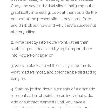
Copy and save individual slides that jump out as
graphically interesting. Look at them outside the
context of the presentations they came from
and think about how and why they’re successful
at storytelling.
2. Write directly into PowerPoint, rather than
sketching out ideas and trying to import them
into PowerPoint later on.
3. Work in black and white initially; structure is
what matters most, and color can be distracting
early on.
4. Start by jotting down elements of a dramatic
moment as bullet points on an individual slide.
Add or subtract elements until you have a