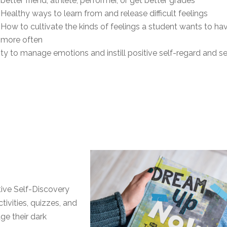
better friend, athlete, performer, or get better grades
Healthy ways to learn from and release difficult feelings
How to cultivate the kinds of feelings a student wants to ha
more often
ity to manage emotions and instill positive self-regard and se
ive Self-Discovery
tivities, quizzes, and
ge their dark