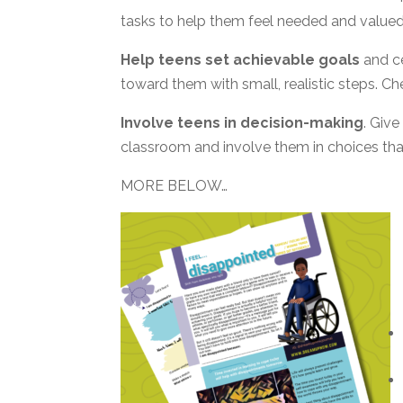
tasks to help them feel needed and valued
Help teens set achievable goals
and ce
toward them with small, realistic steps. Chee
Involve teens in decision-making
. Give
classroom and involve them in choices that
MORE BELOW…