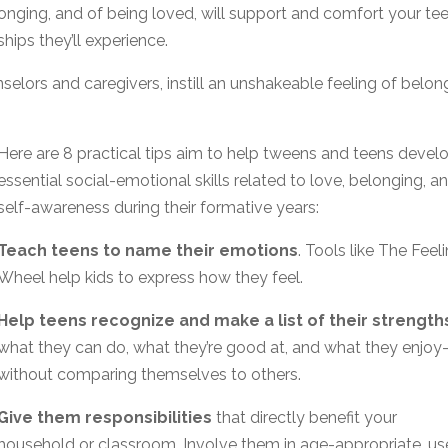
longing, and of being loved, will support and comfort your te
hips they’ll experience.
selors and caregivers, instill an unshakeable feeling of belon
Here are 8 practical tips aim to help tweens and teens devel
essential social-emotional skills related to love, belonging, a
self-awareness during their formative years:
Teach teens to name their emotions
. Tools like The Feel
Wheel help kids to express how they feel.
Help teens recognize and make a list of their strength
what they can do, what they’re good at, and what they enjo
without comparing themselves to others.
Give them responsibilities
that directly benefit your
household or classroom. Involve them in age-appropriate, us