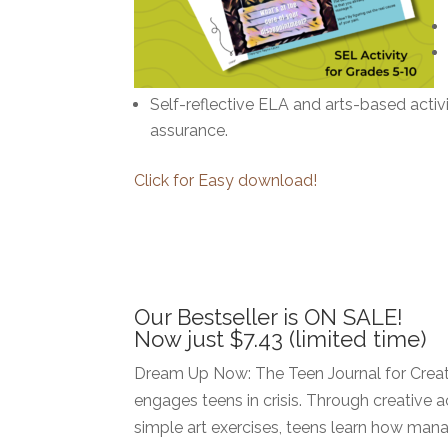
Self-reflective ELA and arts-based activ
assurance.
Click for Easy download!
Our Bestseller is ON SALE!
Now just $7.43 (limited time)
Dream Up Now: The Teen Journal for Creat
engages teens in crisis. Through creative ac
simple art exercises, teens learn how mana