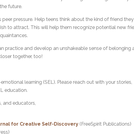
the future.
 peer pressure. Help teens think about the kind of friend they
ish to attract. This will help them recognize potential new fri
cquaintances.
can practice and develop an unshakeable sense of belonging 
closer together, too!
-emotional learning (SEL). Please reach out with your stories,
EL education.
s, and educators,
nal for Creative Self-Discovery
(FreeSpirit Publications)
ress)