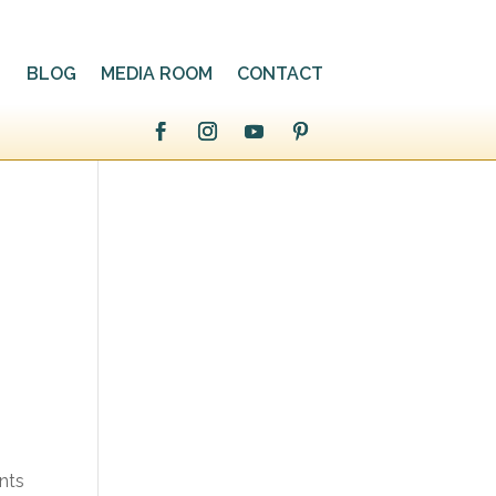
BLOG
MEDIA ROOM
CONTACT
nts