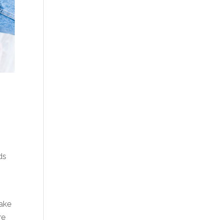
ds
take
re