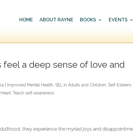
HOME
ABOUT RAYNE
BOOKS
EVENTS
s feel a deep sense of love and
24
|
Improved Mental Health
,
SEL in Adults and Children
,
Self-Esteem
,
 Heart
,
Teach self-awareness
adulthood, they experience the myriad joys and disappointme