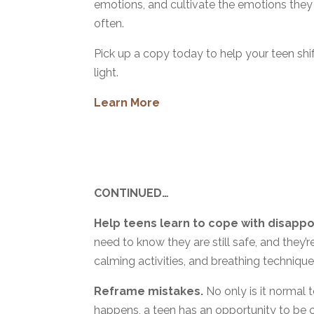
emotions, and cultivate the emotions they
often.
Pick up a copy today to help your teen shi
light.
Learn More
CONTINUED…
Help teens learn to cope with disapp
need to know they are still safe, and they’r
calming activities, and breathing technique
Reframe mistakes.
No only is it normal 
happens, a teen has an opportunity to be 