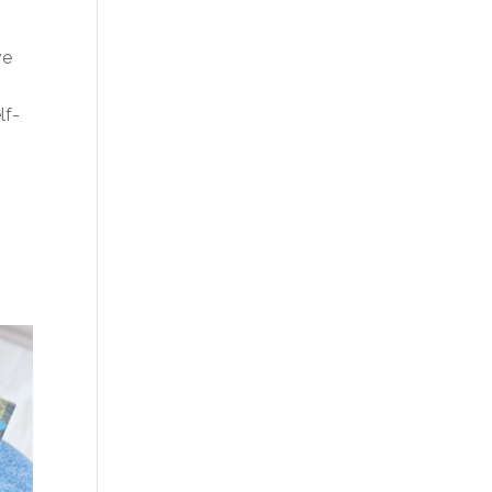
ve
lf-