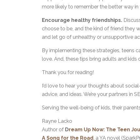
more likely to remember the better way in 
Encourage healthy friendships.
Discuss
choose to be, and the kind of friend they w
and let go of unhealthy or unsupportive a
By implementing these strategies, teens 
love. And, these tips bring adults and kids 
Thank you for reading!
I’d love to hear your thoughts about social
advice, and ideas. We’re your partners in S
Serving the well-being of kids, their parent
Rayne Lacko
Author of
D
ream Up Now: The Teen Jour
A Song for the Road
, a YA novel (SparkP