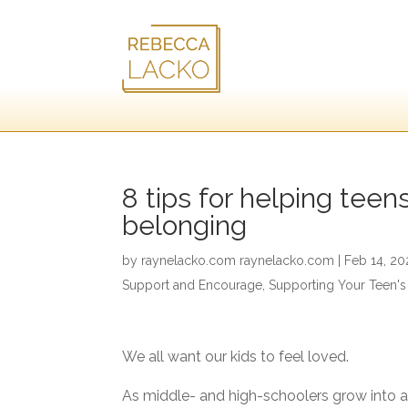
8 tips for helping teen
belonging
by
raynelacko.com raynelacko.com
|
Feb 14, 20
Support and Encourage
,
Supporting Your Teen's
We all want our kids to feel loved.
As middle- and high-schoolers grow into 