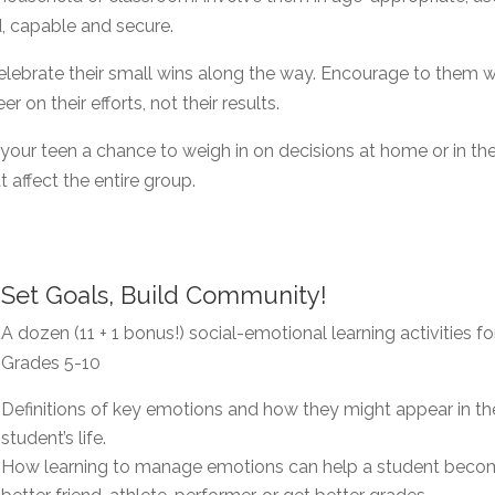
, capable and secure.
lebrate their small wins along the way. Encourage to them 
r on their efforts, not their results.
 your teen a chance to weigh in on decisions at home or in th
 affect the entire group.
Set Goals, Build Community!
A dozen (11 + 1 bonus!) social-emotional learning activities fo
Grades 5-10
Definitions of key emotions and how they might appear in th
student’s life.
How learning to manage emotions can help a student beco