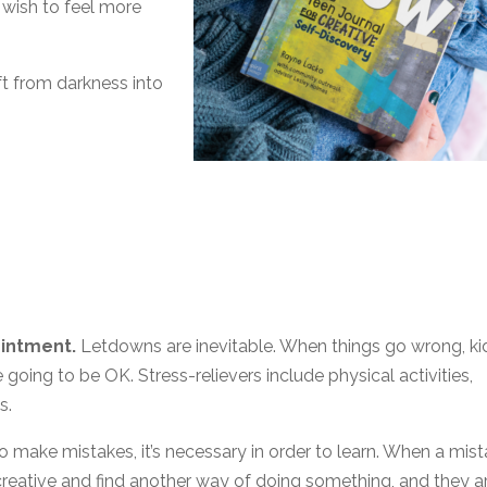
 wish to feel more
ft from darkness into
ointment.
Letdowns are inevitable. When things go wrong, ki
e going to be OK. Stress-relievers include physical activities,
s.
to make mistakes, it’s necessary in order to learn. When a mis
creative and find another way of doing something, and they a