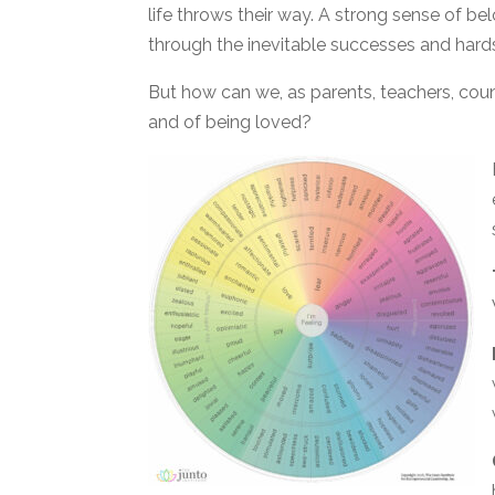
life throws their way. A strong sense of be
through the inevitable successes and hards
But how can we, as parents, teachers, coun
and of being loved?