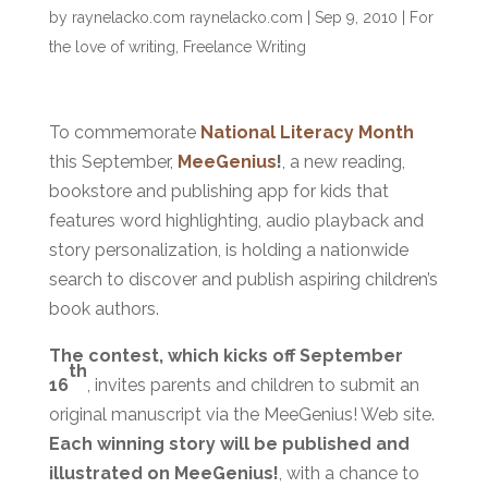
by
raynelacko.com raynelacko.com
|
Sep 9, 2010
|
For
the love of writing
,
Freelance Writing
To commemorate
National Literacy Month
this September,
MeeGenius
!
, a new reading,
bookstore and publishing app for kids that
features word highlighting, audio playback and
story personalization, is holding a nationwide
search to discover and publish aspiring children’s
book authors.
The contest, which kicks off September
th
16
, invites parents and children to submit an
original manuscript via the MeeGenius! Web site.
Each winning story will be published and
illustrated on MeeGenius!
, with a chance to