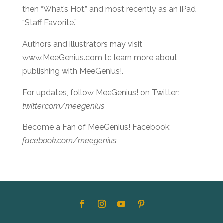
then “What’s Hot,” and most recently as an iPad
“Staff Favorite.”
Authors and illustrators may visit
www.MeeGenius.com to learn more about
publishing with MeeGenius!.
For updates, follow MeeGenius! on Twitter
:
twitter.com/meegenius
Become a Fan of MeeGenius! Facebook:
facebook.com/meegenius