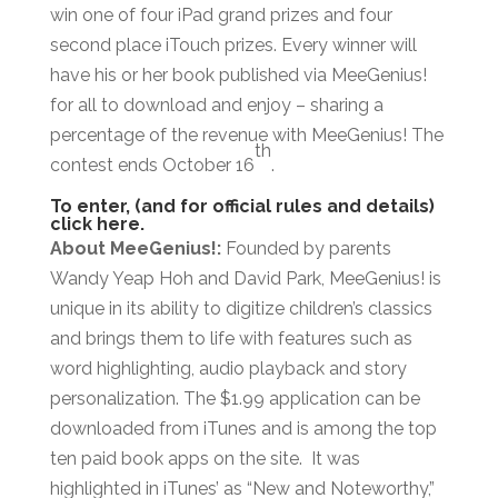
win one of four iPad grand prizes and four
second place iTouch prizes. Every winner will
have his or her book published via MeeGenius!
for all to download and enjoy – sharing a
percentage of the revenue with MeeGenius! The
th
contest ends October 16
.
To enter, (and for official rules and details)
click here.
About MeeGenius!:
Founded by parents
Wandy Yeap Hoh and David Park, MeeGenius! is
unique in its ability to digitize children’s classics
and brings them to life with features such as
word highlighting, audio playback and story
personalization. The $1.99 application can be
downloaded from iTunes and is among the top
ten paid book apps on the site. It was
highlighted in iTunes’ as “New and Noteworthy,”