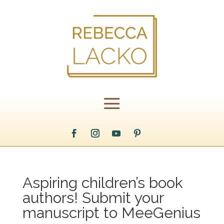
Aspiring children’s book
authors! Submit your
manuscript to MeeGenius