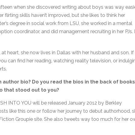
 fifteen when she discovered writing about boys was way easi
 flirting skills haven’t improved, but she likes to think her
aster’s degree in social work from LSU, she worked in a mental
ption coordinator, and did management recruiting in her PJs.
 at heart, she now lives in Dallas with her husband and son. If
ou can find her reading, watching reality television, or indulgi
rts.
an author bio? Do you read the bios in the back of books
o that stood out to you?
SH INTO YOU will be released January 2012 by Berkley
ts like this one or follow her journey to debut authorhood, 
 Fiction Groupie site. She also tweets way too much for her 