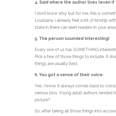
4. Said where the author lives (even if
I don’t know why, but for me, this is someth
Louisiana, I already feel a bit of kinship wi
state in there can alert readers in your area
5. The person sounded interesting!
Every one of us has SOMETHING interesting a
Pick a few of those things to include. It do
things are usually best.
6. You got a sense of their voice.
Yes, I know, it always comes back to voice
serious bios. Young adult authors tended t
picture?
So, after taking all those things into accou