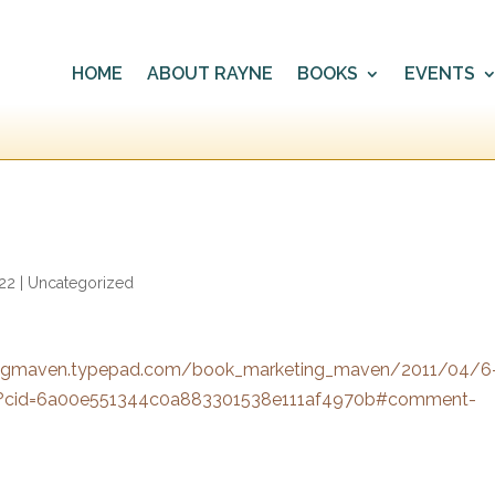
HOME
ABOUT RAYNE
BOOKS
EVENTS
022
|
Uncategorized
ingmaven.typepad.com/book_marketing_maven/2011/04/6
.html?cid=6a00e551344c0a883301538e111af4970b#comment-