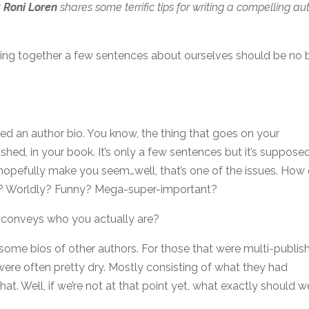
t
Roni Loren
shares some terrific tips for writing a compelling au
wing together a few sentences about ourselves should be no 
lled an author bio. You know, the thing that goes on your
shed, in your book. It’s only a few sentences but it’s suppose
hopefully make you seem…well, that’s one of the issues. How
nt? Worldly? Funny? Mega-super-important?
 conveys who you actually are?
 some bios of other authors. For those that were multi-publis
were often pretty dry. Mostly consisting of what they had
t. Well, if we’re not at that point yet, what exactly should w