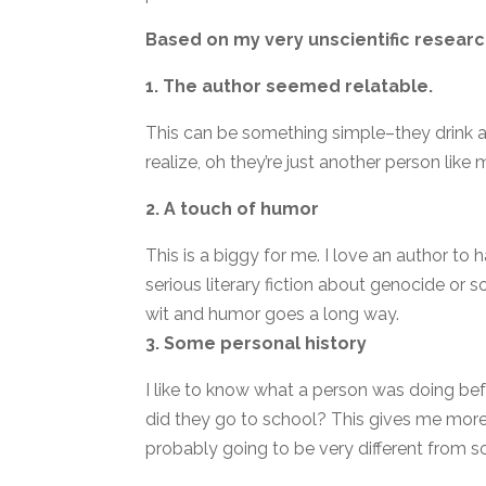
Based on my very unscientific research
1. The author seemed relatable.
This can be something simple–they drink a 
realize, oh they’re just another person like 
2. A touch of humor
This is a biggy for me. I love an author to h
serious literary fiction about genocide or so
wit and humor goes a long way.
3. Some personal history
I like to know what a person was doing be
did they go to school? This gives me mor
probably going to be very different from s