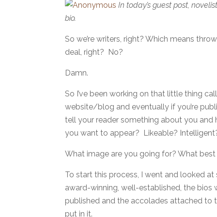
In today’s guest post, novelis
bio.
So we’re writers, right? Which means thro
deal, right? No?
Damn.
So I’ve been working on that little thing ca
website/blog and eventually if you’re publi
tell your reader something about you and 
you want to appear? Likeable? Intellige
What image are you going for? What best
To start this process, I went and looked at
award-winning, well-established, the bios 
published and the accolades attached to tha
put in it.