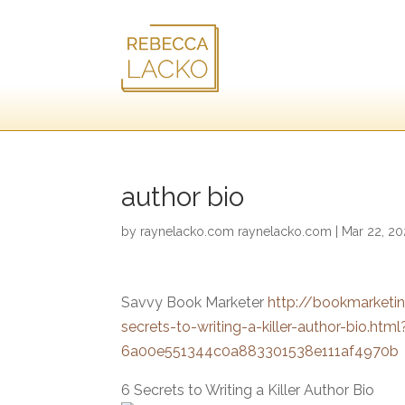
author bio
by
raynelacko.com raynelacko.com
|
Mar 22, 2
Savvy Book Marketer
http://bookmarket
secrets-to-writing-a-killer-author-bio
6a00e551344c0a883301538e111af4970b
6 Secrets to Writing a Killer Author Bio