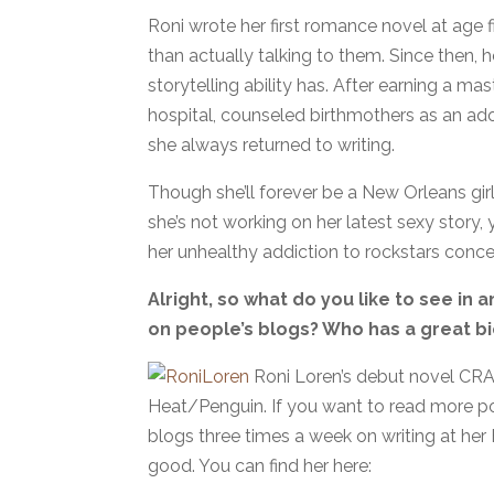
Roni wrote her first romance novel at age
than actually talking to them. Since then, her
storytelling ability has. After earning a m
hospital, counseled birthmothers as an ado
she always returned to writing.
Though she’ll forever be a New Orleans girl
she’s not working on her latest sexy story, y
her unhealthy addiction to rockstars conce
Alright, so what do you like to see in 
on people’s blogs? Who has a great bi
Roni Loren’s debut novel CRA
Heat/Penguin. If you want to read more pos
blogs three times a week on writing at her
good. You can find her here: