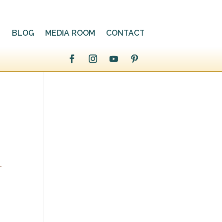
BLOG
MEDIA ROOM
CONTACT
-