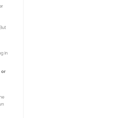
er
 But
ng in
 or
she
own