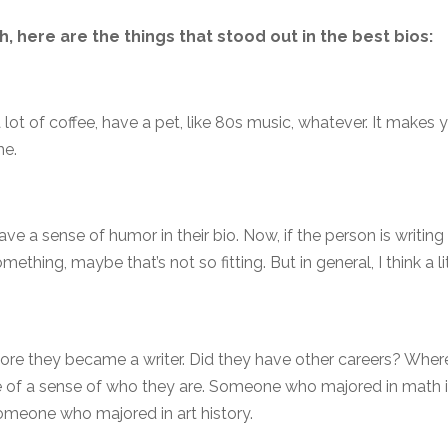
, here are the things that stood out in the best bios:
lot of coffee, have a pet, like 80s music, whatever. It makes 
me.
ave a sense of humor in their bio. Now, if the person is writing
mething, maybe that’s not so fitting. But in general, I think a li
fore they became a writer. Did they have other careers? Wher
e of a sense of who they are. Someone who majored in math 
omeone who majored in art history.