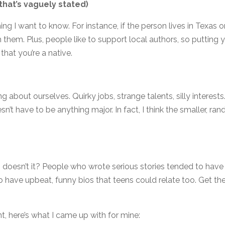
 that’s vaguely stated)
ing I want to know. For instance, if the person lives in Texas o
th them. Plus, people like to support local authors, so putting 
 that you’re a native.
bout ourselves. Quirky jobs, strange talents, silly interests
esn’t have to be anything major. In fact, I think the smaller, ra
, doesn’t it? People who wrote serious stories tended to have
o have upbeat, funny bios that teens could relate too. Get th
nt, here’s what I came up with for mine: