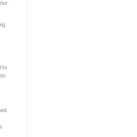
thor
big
d to
 do
hed,
e