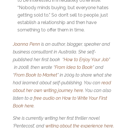
to be interested immediately otherwise.
“Nobody minds buying, but everyone hates
getting sold to.” So don’t sell to people, just
establish a relationship and then have
something to offer them in time.
Joanna Penn
is an author, blogger, speaker and
business consultant in Australia. She self-
published her first book “
How to Enjoy Your Job
”
in 2008, then wrote “
From Idea to Book
” and
“
From Book to Market
” in 2009 to share what she
had learned about self-publishing. You can
read
about her own writing journey here
. You can also
listen to a
free audio on How to Write Your First
Book here
.
She is currently writing her first thriller novel
‘Pentecost’, and
writing about the experience here
.