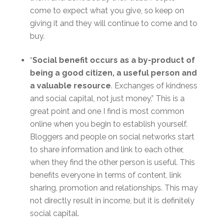
come to expect what you give, so keep on
giving it and they will continue to come and to
buy.
“
Social benefit occurs as a by-product of
being a good citizen, a useful person and
a valuable resource
. Exchanges of kindness
and social capital, not just money.” This is a
great point and one I find is most common
online when you begin to establish yourself.
Bloggers and people on social networks start
to share information and link to each other,
when they find the other person is useful. This
benefits everyone in terms of content, link
sharing, promotion and relationships. This may
not directly result in income, but it is definitely
social capital.