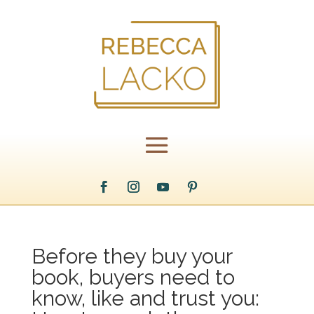
Before they buy your
book, buyers need to
know, like and trust you: