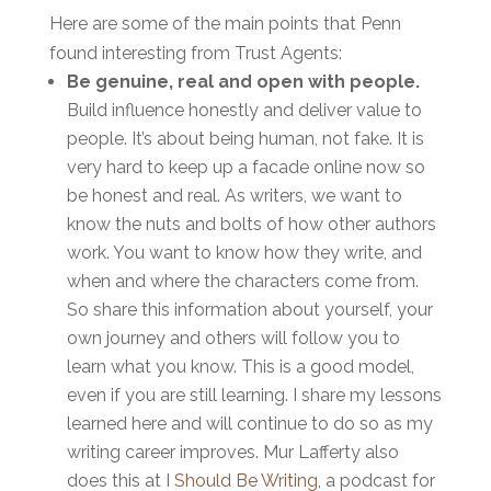
Here are some of the main points that Penn
found interesting from Trust Agents:
Be genuine, real and open with people.
Build influence honestly and deliver value to
people. It’s about being human, not fake. It is
very hard to keep up a facade online now so
be honest and real. As writers, we want to
know the nuts and bolts of how other authors
work. You want to know how they write, and
when and where the characters come from.
So share this information about yourself, your
own journey and others will follow you to
learn what you know. This is a good model,
even if you are still learning. I share my lessons
learned here and will continue to do so as my
writing career improves. Mur Lafferty also
does this at
I Should Be Writing
, a podcast for