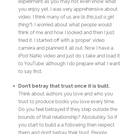
experiment as you may not even know what
you enjoy yet. I was very apprehensive about
video. I think many of us are (
is this just a girl
thing?
). I worried about what people would
think of me and how I looked and then I just
tried it. I started off with a ‘proper’ video
camera and planned it all out. Now I have a
iPod NaNo video and just do 1 take and load it
to YouTube, although I do prepare what I want
to say first.
Don’t betray that trust once it is built.
Think about authors you love and who you
trust to produce books you love every time.
Do you feel betrayed if they step outside the
bounds of that relationship? Absolutely. So if
you start to build a a following then respect
them and don’t betray their trust. People