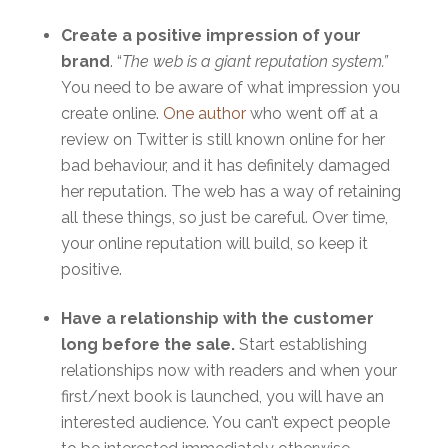
Create a positive impression of your
brand
. “
The web is a giant reputation system
.”
You need to be aware of what impression you
create online.
One author
who went off at a
review on Twitter is still known online for her
bad behaviour, and it has definitely damaged
her reputation. The web has a way of retaining
all these things, so just be careful. Over time,
your online reputation will build, so keep it
positive.
Have a relationship with the customer
long before the sale.
Start establishing
relationships now with readers and when your
first/next book is launched, you will have an
interested audience. You can’t expect people