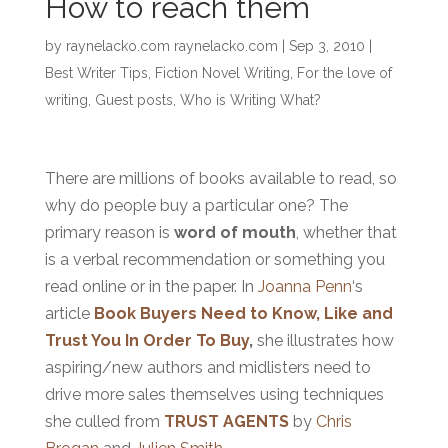
How to reach them
by
raynelacko.com raynelacko.com
|
Sep 3, 2010
|
Best Writer Tips
,
Fiction Novel Writing
,
For the love of
writing
,
Guest posts
,
Who is Writing What?
There are millions of books available to read, so
why do people buy a particular one? The
primary reason is
word of mouth
, whether that
is a verbal recommendation or something you
read online or in the paper. In
Joanna Penn
‘s
article
Book Buyers Need to Know, Like and
Trust You In Order To Buy
,
she illustrates how
aspiring/new authors and midlisters need to
drive more sales themselves using techniques
she culled from
TRUST AGENTS
by
Chris