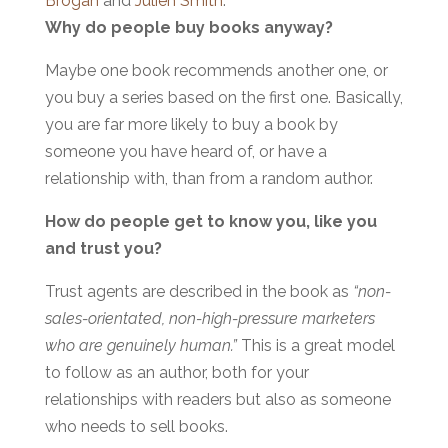
Brogan
and
Julien Smith
.
W
hy do
people buy books anyway?
Maybe one book recommends another one, or
you buy a series based on the first one. Basically,
you are far more likely to buy a book by
someone you have heard of, or have a
relationship with, than from a random author.
How do people get to know you, like you
and trust you?
Trust agents are described in the book as
“non-
sales-orientated, non-high-pressure marketers
who are genuinely human.”
This is a great model
to follow as an author, both for your
relationships with readers but also as someone
who needs to sell books.