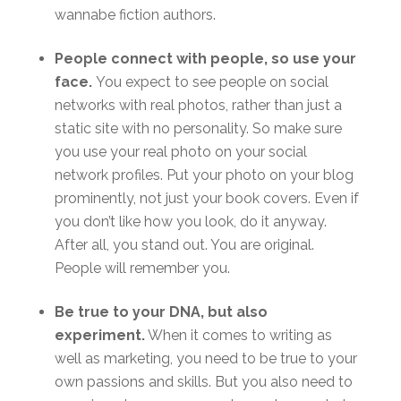
wannabe fiction authors.
People connect with people, so use your
face.
You expect to see people on social
networks with real photos, rather than just a
static site with no personality. So make sure
you use your real photo on your social
network profiles. Put your photo on your blog
prominently, not just your book covers. Even if
you don’t like how you look, do it anyway.
After all, you stand out. You are original.
People will remember you.
Be true to your DNA, but also
experiment.
When it comes to writing as
well as marketing, you need to be true to your
own passions and skills. But you also need to