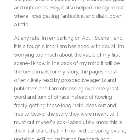
and outcomes. Hey, it also helped me figure out
where I was getting fantastical and dial it down
a little.
At any rate, I’m embarking on Act I, Scene I, and
it is a tough climb. I am besieged with doubt. I’m
worrying too much about the value of my first
scene–I know in the back of my mind it will be
the benchmark for my story, the pages most
often/likely read by prospective agents and
publishers and I am obsessing over every last
word and turn of phrase instead of flowing
freely, getting these long-held ideas out and
free to deliver the story they were meant to. I
must cut myself slack–I absolutely know this is
the initial draft, that in time I will be poring over it,
updating, editing, gathering feedback and