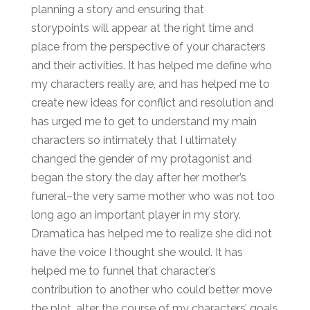
planning a story and ensuring that
storypoints will appear at the right time and
place from the perspective of your characters
and their activities. It has helped me define who
my characters really are, and has helped me to
create new ideas for conflict and resolution and
has urged me to get to understand my main
characters so intimately that I ultimately
changed the gender of my protagonist and
began the story the day after her mother’s
funeral–the very same mother who was not too
long ago an important player in my story.
Dramatica has helped me to realize she did not
have the voice I thought she would. It has
helped me to funnel that character’s
contribution to another who could better move
the plot, alter the course of my characters’ goals