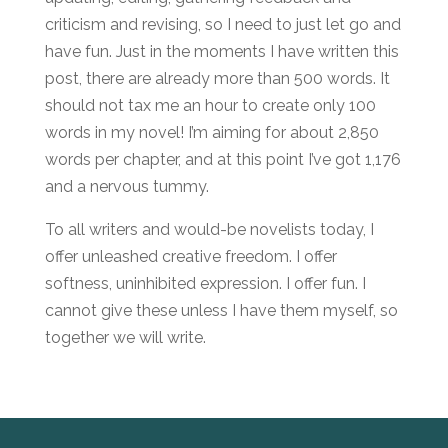
criticism and revising, so I need to just let go and
have fun. Just in the moments I have written this
post, there are already more than 500 words. It
should not tax me an hour to create only 100
words in my novel! I’m aiming for about 2,850
words per chapter, and at this point I’ve got 1,176
and a nervous tummy.
To all writers and would-be novelists today, I
offer unleashed creative freedom. I offer
softness, uninhibited expression. I offer fun. I
cannot give these unless I have them myself, so
together we will write.