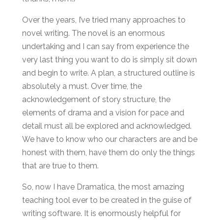
Over the years, I’ve tried many approaches to
novel writing. The novel is an enormous
undertaking and I can say from experience the
very last thing you want to do is simply sit down
and begin to write. A plan, a structured outline is
absolutely a must. Over time, the
acknowledgement of story structure, the
elements of drama and a vision for pace and
detail must all be explored and acknowledged.
We have to know who our characters are and be
honest with them, have them do only the things
that are true to them.
So, now I have Dramatica, the most amazing
teaching tool ever to be created in the guise of
writing software. It is enormously helpful for