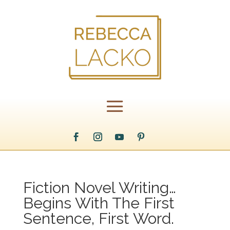
Fiction Novel Writing…
Begins With The First
Sentence, First Word.