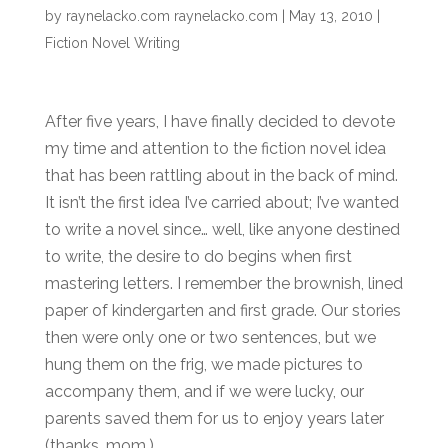
by
raynelacko.com raynelacko.com
|
May 13, 2010
|
Fiction Novel Writing
After five years, I have finally decided to devote
my time and attention to the fiction novel idea
that has been rattling about in the back of mind.
It isn’t the first idea I’ve carried about; I’ve wanted
to write a novel since… well, like anyone destined
to write, the desire to do begins when first
mastering letters. I remember the brownish, lined
paper of kindergarten and first grade. Our stories
then were only one or two sentences, but we
hung them on the frig, we made pictures to
accompany them, and if we were lucky, our
parents saved them for us to enjoy years later
(thanks, mom.)