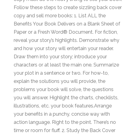
Follow these steps to create sizzling back cover
copy and sell more books: 1. List ALL the
Benefits Your Book Delivers on a Blank Sheet of
Paper or a Fresh Word® Document. For fiction,
reveal your story’s highlights. Demonstrate why
and how your story will entertain your reader.
Draw them into your story; introduce your
characters or at least the main one. Summarize
your plot in a sentence or two. For how-to,
explain the solutions you will provide, the
problems your book will solve, the questions
you will answer. Highlight the charts, checklists,
illustrations, etc. your book features.Arrange
your benefits in a punchy, concise way with
action language. Right to the point. There’s no
time or room for fluff. 2. Study the Back Cover