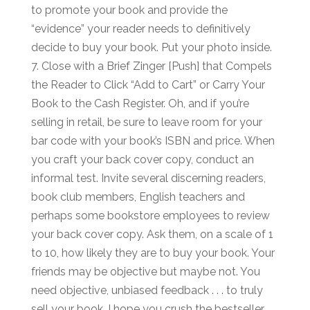
to promote your book and provide the
“evidence” your reader needs to definitively
decide to buy your book. Put your photo inside.
7. Close with a Brief Zinger [Push] that Compels
the Reader to Click “Add to Cart” or Carry Your
Book to the Cash Register. Oh, and if you’re
selling in retail, be sure to leave room for your
bar code with your book’s ISBN and price. When
you craft your back cover copy, conduct an
informal test. Invite several discerning readers,
book club members, English teachers and
perhaps some bookstore employees to review
your back cover copy. Ask them, on a scale of 1
to 10, how likely they are to buy your book. Your
friends may be objective but maybe not. You
need objective, unbiased feedback . . . to truly
sell your book. I hope you crush the bestseller