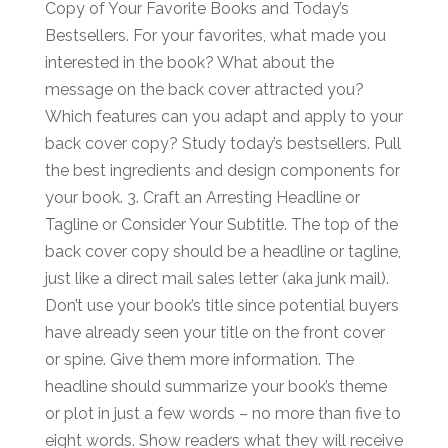
Copy of Your Favorite Books and Today’s
Bestsellers. For your favorites, what made you
interested in the book? What about the
message on the back cover attracted you?
Which features can you adapt and apply to your
back cover copy? Study today’s bestsellers. Pull
the best ingredients and design components for
your book. 3. Craft an Arresting Headline or
Tagline or Consider Your Subtitle. The top of the
back cover copy should be a headline or tagline,
just like a direct mail sales letter (aka junk mail).
Don’t use your book’s title since potential buyers
have already seen your title on the front cover
or spine. Give them more information. The
headline should summarize your book’s theme
or plot in just a few words – no more than five to
eight words. Show readers what they will receive