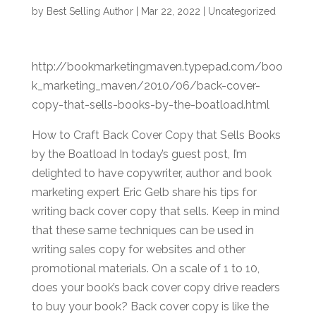
by
Best Selling Author
|
Mar 22, 2022
|
Uncategorized
http://bookmarketingmaven.typepad.com/boo
k_marketing_maven/2010/06/back-cover-
copy-that-sells-books-by-the-boatload.html
How to Craft Back Cover Copy that Sells Books
by the Boatload In today’s guest post, I’m
delighted to have copywriter, author and book
marketing expert Eric Gelb share his tips for
writing back cover copy that sells. Keep in mind
that these same techniques can be used in
writing sales copy for websites and other
promotional materials. On a scale of 1 to 10,
does your book’s back cover copy drive readers
to buy your book? Back cover copy is like the