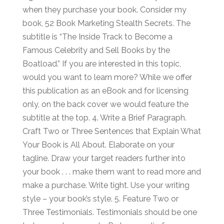
when they purchase your book. Consider my
book, 52 Book Marketing Stealth Secrets. The
subtitle is “The Inside Track to Become a
Famous Celebrity and Sell Books by the
Boatload.” If you are interested in this topic,
would you want to learn more? While we offer
this publication as an eBook and for licensing
only, on the back cover we would feature the
subtitle at the top. 4. Write a Brief Paragraph.
Craft Two or Three Sentences that Explain What
Your Book is All About. Elaborate on your
tagline. Draw your target readers further into
your book . . . make them want to read more and
make a purchase. Write tight. Use your writing
style – your book’s style. 5. Feature Two or
Three Testimonials. Testimonials should be one