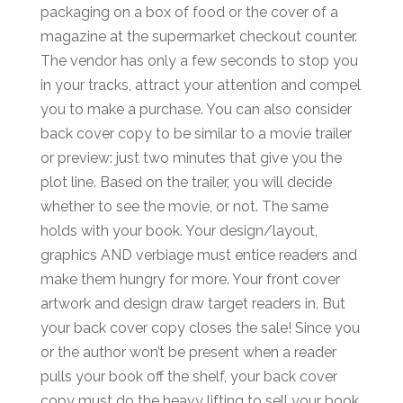
packaging on a box of food or the cover of a
magazine at the supermarket checkout counter.
The vendor has only a few seconds to stop you
in your tracks, attract your attention and compel
you to make a purchase. You can also consider
back cover copy to be similar to a movie trailer
or preview: just two minutes that give you the
plot line. Based on the trailer, you will decide
whether to see the movie, or not. The same
holds with your book. Your design/layout,
graphics AND verbiage must entice readers and
make them hungry for more. Your front cover
artwork and design draw target readers in. But
your back cover copy closes the sale! Since you
or the author won’t be present when a reader
pulls your book off the shelf, your back cover
copy must do the heavy lifting to sell your book.