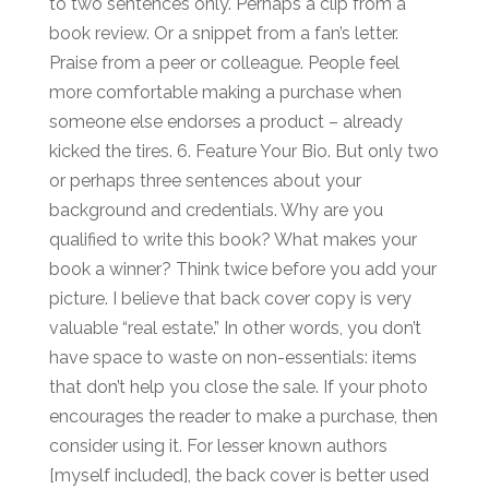
to two sentences only. Perhaps a clip from a
book review. Or a snippet from a fan’s letter.
Praise from a peer or colleague. People feel
more comfortable making a purchase when
someone else endorses a product – already
kicked the tires. 6. Feature Your Bio. But only two
or perhaps three sentences about your
background and credentials. Why are you
qualified to write this book? What makes your
book a winner? Think twice before you add your
picture. I believe that back cover copy is very
valuable “real estate.” In other words, you don’t
have space to waste on non-essentials: items
that don’t help you close the sale. If your photo
encourages the reader to make a purchase, then
consider using it. For lesser known authors
[myself included], the back cover is better used