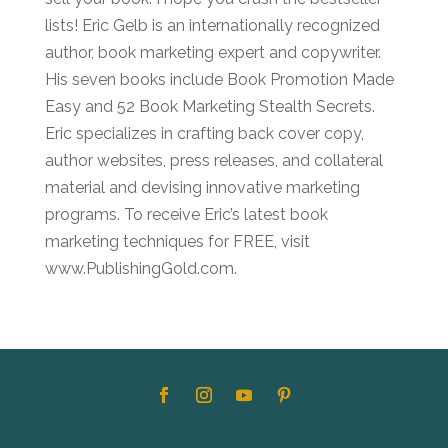
lists! Eric Gelb is an internationally recognized
author, book marketing expert and copywriter.
His seven books include Book Promotion Made
Easy and 52 Book Marketing Stealth Secrets.
Eric specializes in crafting back cover copy,
author websites, press releases, and collateral
material and devising innovative marketing
programs. To receive Eric’s latest book
marketing techniques for FREE, visit
www.PublishingGold.com.