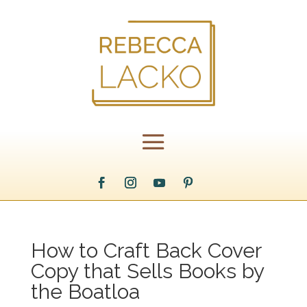
How to Craft Back Cover
Copy that Sells Books by
the Boatloa