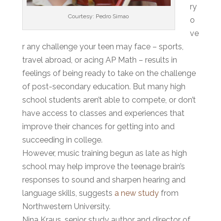
ry
Courtesy: Pedro Simao
o
ve
r any challenge your teen may face – sports,
travel abroad, or acing AP Math – results in
feelings of being ready to take on the challenge
of post-secondary education. But many high
school students aren’t able to compete, or don’t
have access to classes and experiences that
improve their chances for getting into and
succeeding in college.
However, music training begun as late as high
school may help improve the teenage brain’s
responses to sound and sharpen hearing and
language skills, suggests
a new study
from
Northwestern University.
Nina Kraus, senior study author and director of