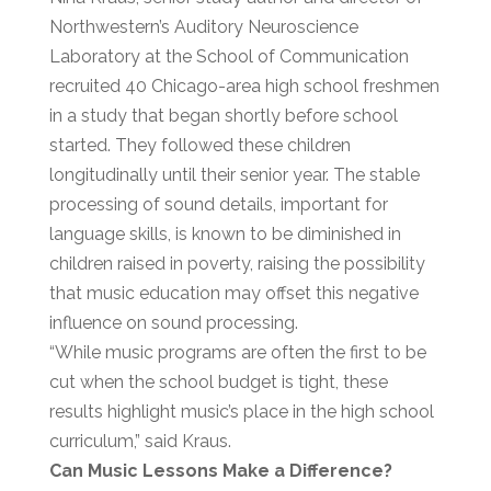
Northwestern’s Auditory Neuroscience
Laboratory at the School of Communication
recruited 40 Chicago-area high school freshmen
in a study that began shortly before school
started. They followed these children
longitudinally until their senior year. The stable
processing of sound details, important for
language skills, is known to be diminished in
children raised in poverty, raising the possibility
that music education may offset this negative
influence on sound processing.
“While music programs are often the first to be
cut when the school budget is tight, these
results highlight music’s place in the high school
curriculum,” said Kraus.
Can Music Lessons Make a Difference?