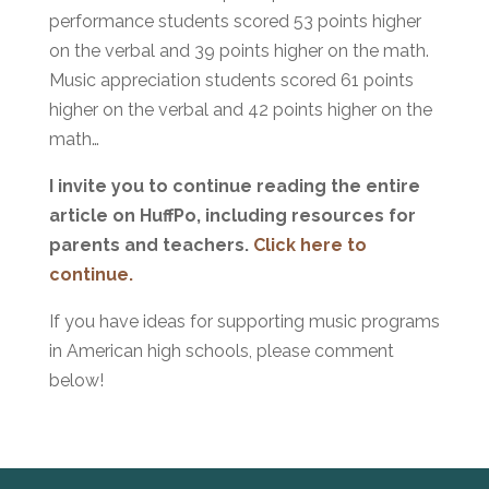
performance students scored 53 points higher
on the verbal and 39 points higher on the math.
Music appreciation students scored 61 points
higher on the verbal and 42 points higher on the
math…
I invite you to continue reading the entire
article on HuffPo, including resources for
parents and teachers.
Click here to
continue.
If you have ideas for supporting music programs
in American high schools, please comment
below!