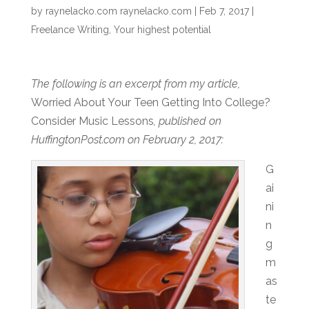
by
raynelacko.com raynelacko.com
|
Feb 7, 2017
|
Freelance Writing
,
Your highest potential
The following is an excerpt from my article,
Worried About Your Teen Getting Into College?
Consider Music Lessons
, published on
HuffingtonPost.com on February 2, 2017:
G
ai
ni
n
g
m
as
te