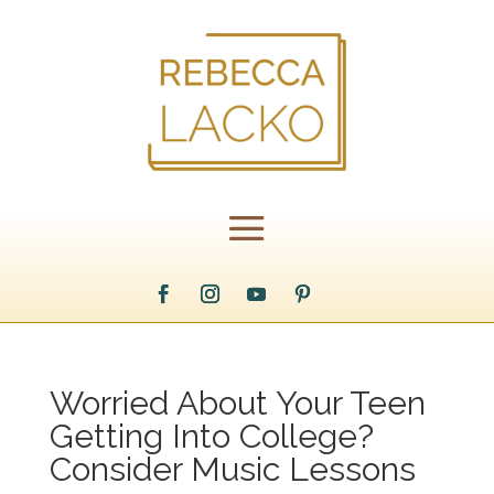
Worried About Your Teen
Getting Into College?
Consider Music Lessons