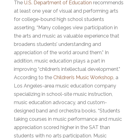
The
U.S. Department of Education
recommends
at least one year of visual and performing arts
for college-bound high school students
asserting, “Many colleges view participation in
the arts and music as valuable experience that
broadens students’ understanding and
appreciation of the world around them.” In
addition, music education plays a part in
improving “children’s intellectual development.”
According to the
Children’s Music Workshop
, a
Los Angeles-area music education company
specializing in school-site music instruction,
music education advocacy, and custom-
designed band and orchestra books. “Students
taking courses in music performance and music
appreciation scored higher in the SAT than
students with no arts participation. Music