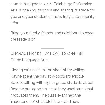
students in grades 7-12.) Bainbridge Performing
Arts is opening its doors and sharing its stage for
you and your students. This is truly a community
effort!
Bring your family, friends, and neighbors to cheer
the readers on!
CHARACTER MOTIVATION LESSON – 8th
Grade Language Arts
Kicking off a new unit on short story writing,
Rayne spent the day at Woodward Middle
School talking with eighth grade students about
favorite protagonists, what they want, and what
motivates them. The class examined the
importance of character flaws, and how