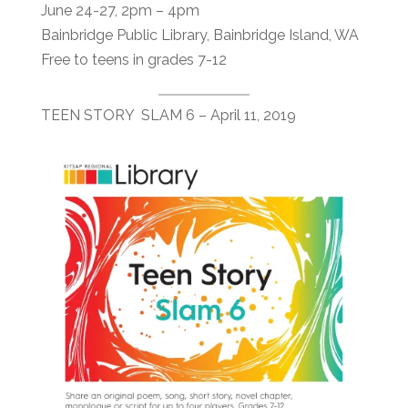
June 24-27, 2pm – 4pm
Bainbridge Public Library, Bainbridge Island, WA
Free to teens in grades 7-12
TEEN STORY SLAM 6 – April 11, 2019