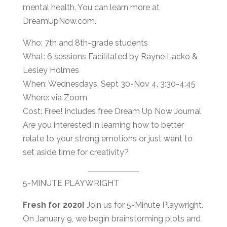
mental health. You can learn more at
DreamUpNow.com.
Who: 7th and 8th-grade students
What: 6 sessions Facilitated by Rayne Lacko &
Lesley Holmes
When: Wednesdays, Sept 30-Nov 4, 3:30-4:45
Where: via Zoom
Cost: Free! Includes free Dream Up Now Journal
Are you interested in learning how to better
relate to your strong emotions or just want to
set aside time for creativity?
5-MINUTE PLAYWRIGHT
Fresh for 2020!
Join us for 5-Minute Playwright.
On January 9, we begin brainstorming plots and