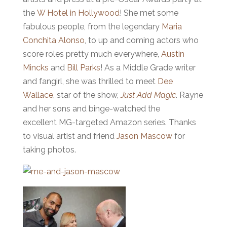
the
W Hotel in Hollywood
! She met some
fabulous people, from the legendary
Maria
Conchita Alonso
, to up and coming actors who
score roles pretty much everywhere,
Austin
Mincks
and
Bill Parks
! As a Middle Grade writer
and fangirl, she was thrilled to meet
Dee
Wallace
, star of the show,
Just Add Magic
. Rayne
and her sons and binge-watched the
excellent MG-targeted Amazon series. Thanks
to visual artist and friend
Jason Mascow
for
taking photos.