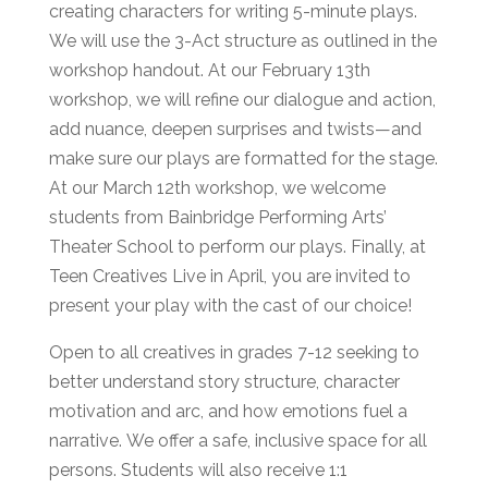
creating characters for writing 5-minute plays.
We will use the 3-Act structure as outlined in the
workshop handout. At our February 13th
workshop, we will refine our dialogue and action,
add nuance, deepen surprises and twists—and
make sure our plays are formatted for the stage.
At our March 12th workshop, we welcome
students from Bainbridge Performing Arts’
Theater School to perform our plays. Finally, at
Teen Creatives Live in April, you are invited to
present your play with the cast of our choice!
Open to all creatives in grades 7-12 seeking to
better understand story structure, character
motivation and arc, and how emotions fuel a
narrative. We offer a safe, inclusive space for all
persons. Students will also receive 1:1