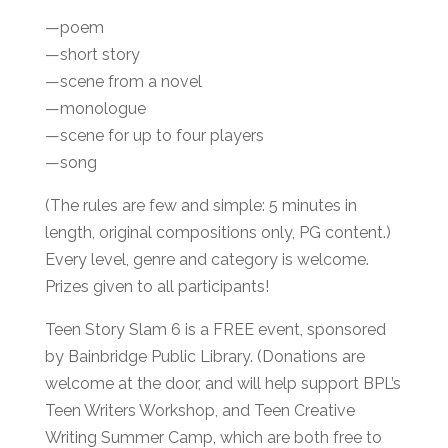
—poem
—short story
—scene from a novel
—monologue
—scene for up to four players
—song
(The rules are few and simple: 5 minutes in
length, original compositions only, PG content.)
Every level, genre and category is welcome.
Prizes given to all participants!
Teen Story Slam 6 is a FREE event, sponsored
by Bainbridge Public Library. (Donations are
welcome at the door, and will help support BPL’s
Teen Writers Workshop, and Teen Creative
Writing Summer Camp, which are both free to