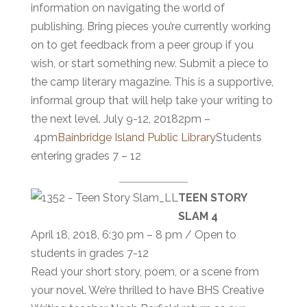
information on navigating the world of
publishing. Bring pieces you’re currently working
on to get feedback from a peer group if you
wish, or start something new. Submit a piece to
the camp literary magazine. This is a supportive,
informal group that will help take your writing to
the next level. July 9-12, 20182pm –
4pm
Bainbridge Island Public Library
Students
entering grades 7 – 12
TEEN STORY
SLAM 4
April 18, 2018, 6:30 pm – 8 pm / Open to
students in grades 7-12
Read your short story, poem, or a scene from
your novel. We’re thrilled to have BHS Creative