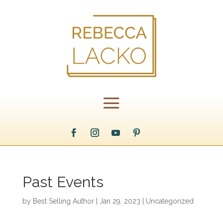
Past Events
by
Best Selling Author
|
Jan 29, 2023
|
Uncategorized