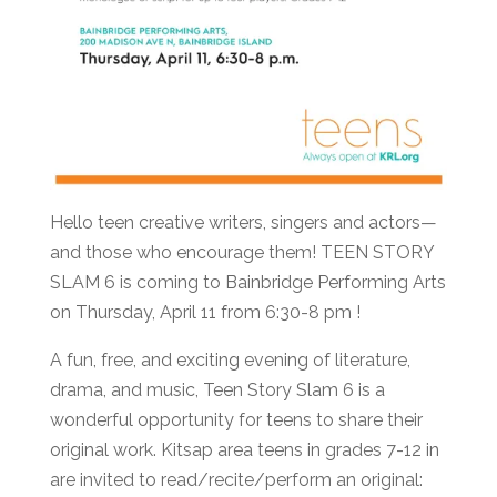
Hello teen creative writers, singers and actors—
and those who encourage them! TEEN STORY
SLAM 6 is coming to Bainbridge Performing Arts
on Thursday, April 11 from 6:30-8 pm !
A fun, free, and exciting evening of literature,
drama, and music, Teen Story Slam 6 is a
wonderful opportunity for teens to share their
original work. Kitsap area teens in grades 7-12 in
are invited to read/recite/perform an original: