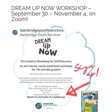
DREAM UP NOW WORKSHOP –
September 30 – November 4, on
Zoom!