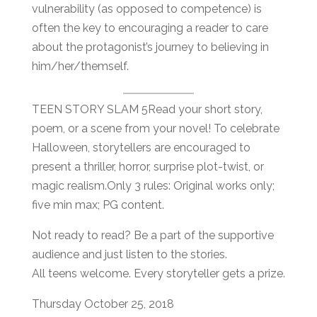
vulnerability (as opposed to competence) is
often the key to encouraging a reader to care
about the protagonist’s journey to believing in
him/her/themself.
TEEN STORY SLAM 5Read your short story,
poem, or a scene from your novel! To celebrate
Halloween, storytellers are encouraged to
present a thriller, horror, surprise plot-twist, or
magic realism.Only 3 rules: Original works only;
five min max; PG content.
Not ready to read? Be a part of the supportive
audience and just listen to the stories.
All teens welcome. Every storyteller gets a prize.
Thursday October 25, 2018