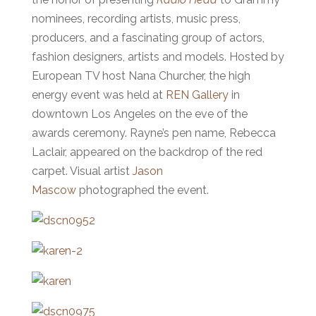
nominees, recording artists, music press,
producers, and a fascinating group of actors,
fashion designers, artists and models. Hosted by
European TV host Nana Churcher, the high
energy event was held at
REN Gallery
in
downtown Los Angeles on the eve of the
awards ceremony. Rayne’s pen name, Rebecca
Laclair, appeared on the backdrop of the red
carpet. Visual artist
Jason
Mascow
photographed the event.