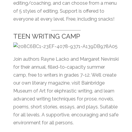
editing/coaching, and can choose from a menu
of 5 styles of editing. Support is offered to
everyone at every level. Free, including snacks!
TEEN WRITING CAMP
Join authors Rayne Lacko and Margaret Nevinski
for their annual, filled-to-capacity summer
camp, free to writers in grades 7-12. We’ll create
our own literary magazine, visit Bainbridge
Museum of Art for ekphrastic writing, and learn
advanced writing techniques for prose, novels,
poems, short stories, essays, and plays. Suitable
for all levels. A supportive, encouraging and safe
environment for all persons.