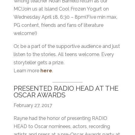
Writing teacher Noah Barfield return as our
MC!Join us at Island Cool Frozen Yogurt on
Wednesday April 18, 6:30 – 8pm(Five min max,
PG content, friends and fans of literature
welcome!)
Or, be a part of the supportive audience and just
listen to the stories. All teens welcome. Every
storyteller gets a prize.
Learn more
here
.
PRESENTED RADIO HEAD AT THE
OSCAR AWARDS
February 27, 2017
Rayne had the honor of presenting RADIO
HEAD to Oscar nominees, actors, recording
artists and press at a pre-Oscar Awards party at