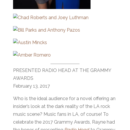
PRESENTED RADIO HEAD AT THE GRAMMY
AWARDS
February 13, 2017
Who is the ideal audience for a novel offering an
insider’s look at the dark reality of the LA rock
music scene? Music fans in LA, of course! To
celebrate the 2017 Grammy Awards, Rayne had
the honor of presenting
Radio Head
to Grammy