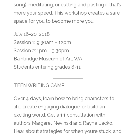
song), meditating, or cutting and pasting if that’s
more your speed. This workshop creates a safe
space for you to become more you.
July 16-20, 2018
Session 1: 9:30am – 12pm
Session 2: 1pm – 3:30pm
Bainbridge Museum of Art, WA
Students entering grades 8-11
TEEN WRITING CAMP
Over 4 days, learn how to bring characters to
life, create engaging dialogue, or build an
exciting world. Get a 1:1 consultation with
authors Margaret Nevinski and Rayne Lacko.
Hear about strategies for when you’re stuck, and