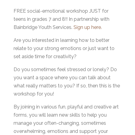
FREE social-emotional workshop JUST for
teens in grades 7 and 8!! In partnership with
Bainbridge Youth Services.
Sign up here.
Are you interested in learning how to better
relate to your strong emotions or just want to
set aside time for creativity?
Do you sometimes feel stressed or lonely? Do
you want a space where you can talk about
what really matters to you? If so, then this is the
workshop for you!
By joining in various fun, playful and creative art
forms, you will learn new skills to help you
manage your often-changing, sometimes
overwhelming, emotions and support your