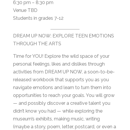
6:30 pm – 8:30 pm
Venue TBD
Students in grades 7-12
DREAM UP NOW: EXPLORE TEEN EMOTIONS
THROUGH THE ARTS
Time for YOU! Explore the wild space of your
personal feelings, likes and dislikes through
activities from DREAM UP NOW, a soon-to-be-
released workbook that supports you as you
navigate emotions and learn to turn them into
opportunities to reach your goals. You will grow
— and possibly discover a creative talent you
didn’t know you had — while exploring the
museum’s exhibits, making music, writing
(maybe a story, poem, letter, postcard, or even a