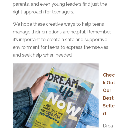
parents, and even young leaders find just the
right approach for teenagers.
We hope these creative ways to help teens
manage their emotions are helpful. Remember,
it’s important to create a safe and supportive
environment for teens to express themselves
and seek help when needed.
Chec
k Out
Our
Best
Selle
r!
Drea