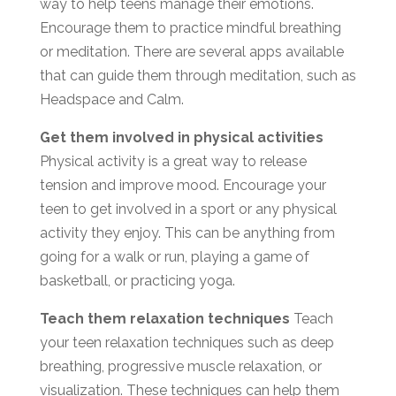
way to help teens manage their emotions.
Encourage them to practice mindful breathing
or meditation. There are several apps available
that can guide them through meditation, such as
Headspace and Calm.
Get them involved in physical activities
Physical activity is a great way to release
tension and improve mood. Encourage your
teen to get involved in a sport or any physical
activity they enjoy. This can be anything from
going for a walk or run, playing a game of
basketball, or practicing yoga.
Teach them relaxation techniques
Teach
your teen relaxation techniques such as deep
breathing, progressive muscle relaxation, or
visualization. These techniques can help them