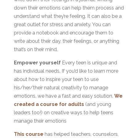
down their emotions can help them process and
understand what they’re feeling. It can also be a
great outlet for stress and anxiety. You can
provide a notebook and encourage them to
write about their day, their feelings, or anything
that’s on their mind.
Empower yourself
Every teen is unique and
has individual needs. If you’d like to learn more
about how to inspire your teen to use
his/her/their natural creativity to manage
emotions, we have a fast and easy solution.
We
created a course for adults
(and young
leaders too!) on creative ways to help teens
manage their emotions
This course
has helped teachers, counselors,