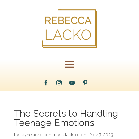
The Secrets to Handling
Teenage Emotions
by
raynelacko.com raynelacko.com
|
Nov 7, 2023
|