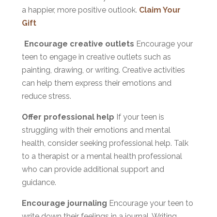
a happier, more positive outlook.
Claim Your
Gift
Encourage creative outlets
Encourage your
teen to engage in creative outlets such as
painting, drawing, or writing. Creative activities
can help them express their emotions and
reduce stress.
Offer professional help
If your teen is
struggling with their emotions and mental
health, consider seeking professional help. Talk
to a therapist or a mental health professional
who can provide additional support and
guidance.
Encourage journaling
Encourage your teen to
write down their feelings in a journal. Writing