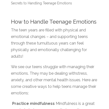
Secrets to Handling Teenage Emotions
How to Handle Teenage Emotions
The teen years are filled with physical and
emotional changes – and supporting teens
through these tumultuous years can feel
physically and emotionally challenging for
adults!
We see our teens struggle with managing their
emotions. They may be dealing withstress,
anxiety, and other mental health issues. Here are
some creative ways to help teens manage their
emotions:
Practice mindfulness
Mindfulness is a great