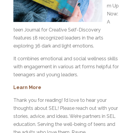
m Up
Now:
A
teen Journal for Creative Self-Discovery
features 18 recognized leaders in the arts
exploring 36 dark and light emotions.
It combines emotional and social wellness skills
with engagement in various art forms helpful for
teenagers and young leaders.
Learn More
Thank you for reading! I’d love to hear your
thoughts about SEL! Please reach out with your
stories, advice, and ideas. We’re partners in SEL
education. Serving the well-being of teens and
the adults who love them, Rayne