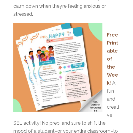
calm down when they’re feeling anxious or
stressed.
Free
Print
able
of
the
Wee
k!
A
fun
and
creati
ve
SEL activity! No prep, and sure to shift the
mood of a student–or your entire classroom–to