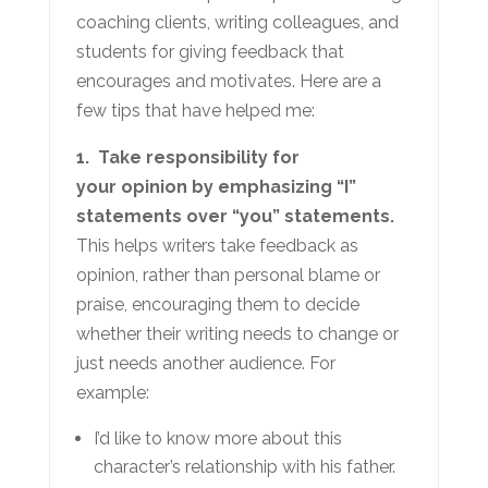
coaching clients, writing colleagues, and
students for giving feedback that
encourages and motivates. Here are a
few tips that have helped me:
1. Take responsibility for
your opinion by emphasizing “I”
statements over “you” statements.
This helps writers take feedback as
opinion, rather than personal blame or
praise, encouraging them to decide
whether their writing needs to change or
just needs another audience. For
example:
I’d like to know more about this
character’s relationship with his father.