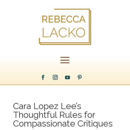
Cara Lopez Lee’s
Thoughtful Rules for
Compassionate Critiques