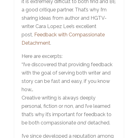
it is extremely difficult to both find and BE
a good critique partner. That’s why I’m
sharing ideas from author and HGTV-
writer Cara Lopez Lee’s excellent
post,
Feedback with Compassionate
Detachment
.
Here are excerpts:
“I’ve discovered that providing feedback
with the goal of serving both writer and
story can be fast and easy, if you know
how…
Creative writing is always deeply
personal, fiction or non, and I’ve learned
that’s why it’s important for feedback to
be both compassionate
and
detached.
I’ve since developed a reputation among