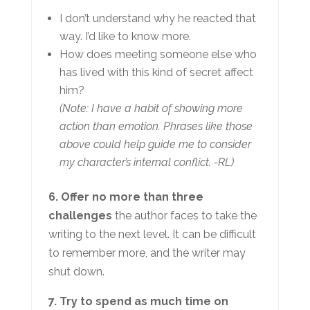
I don’t understand why he reacted that
way. I’d like to know more.
How does meeting someone else who
has lived with this kind of secret affect
him?
(Note: I have a habit of showing more
action than emotion. Phrases like those
above could help guide me to consider
my character’s internal conflict. -RL)
6. Offer no more than three
challenges
the author faces to take the
writing to the next level. It can be difficult
to remember more, and the writer may
shut down.
7. Try to spend as much time on