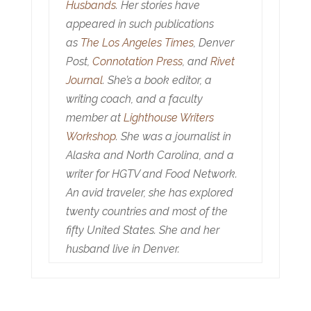
Husbands
. Her stories have
appeared in such publications
as
The Los Angeles Times
, Denver
Post,
Connotation Press
, and
Rivet
Journal
. She’s a book editor, a
writing coach, and a faculty
member at
Lighthouse Writers
Workshop
. She was a journalist in
Alaska and North Carolina, and a
writer for HGTV and Food Network.
An avid traveler, she has explored
twenty countries and most of the
fifty United States. She and her
husband live in Denver.