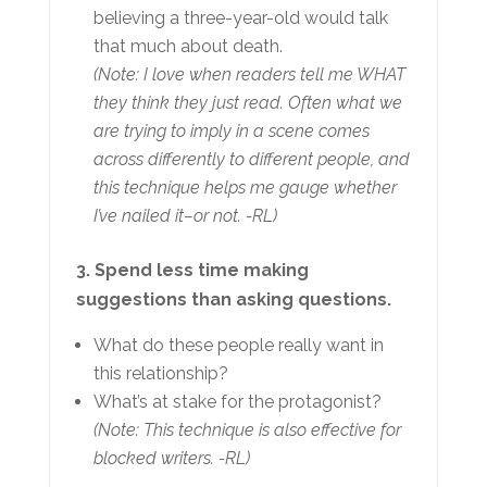
believing a three-year-old would talk
that much about death.
(Note: I love when readers tell me WHAT
they think they just read. Often what we
are trying to imply in a scene comes
across differently to different people, and
this technique helps me gauge whether
I’ve nailed it–or not. -RL)
3. Spend less time making
suggestions than asking questions.
What do these people really want in
this relationship?
What’s at stake for the protagonist?
(Note: This technique is also effective for
blocked writers. -RL)