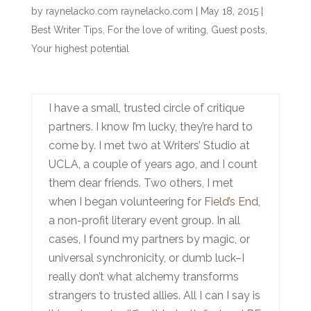
by
raynelacko.com raynelacko.com
|
May 18, 2015
|
Best Writer Tips
,
For the love of writing
,
Guest posts
,
Your highest potential
I have a small, trusted circle of critique
partners. I know I’m lucky, they’re hard to
come by. I met two at Writers’ Studio at
UCLA, a couple of years ago, and I count
them dear friends. Two others, I met
when I began volunteering for
Field’s End
,
a non-profit literary event group. In all
cases, I found my partners by magic, or
universal synchronicity, or dumb luck–I
really don’t what alchemy transforms
strangers to trusted allies. All I can I say is