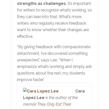
strengths as challenges.
It’s important
for writers to recognize what’s working, so
they can lean into that. What’s more,
writers who regularly receive feedback
want to know whether their changes are
effective.
“By giving feedback with compassionate
detachment, I’ve discovered something
unexpected,” says Lee. “When I
emphasize what’s working and simply ask
questions about the rest, my students
improve faster.”
Cara
Lopez Lee
i
s the author of the
memoir
They Only Eat Their