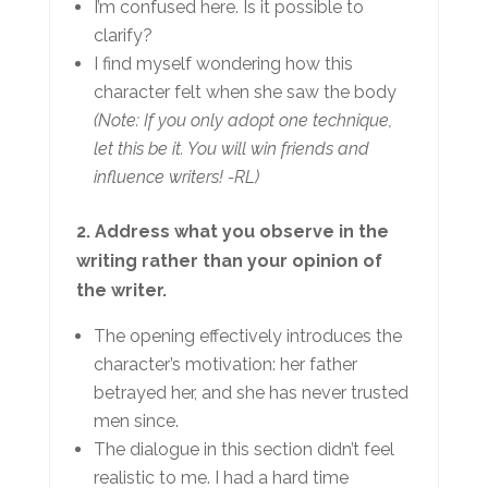
I’m confused here. Is it possible to
clarify?
I find myself wondering how this
character felt when she saw the body
(Note: If you only adopt one technique,
let this be it. You will win friends and
influence writers! -RL)
2. Address what you observe in the
writing rather than your opinion of
the writer.
The opening effectively introduces the
character’s motivation: her father
betrayed her, and she has never trusted
men since.
The dialogue in this section didn’t feel
realistic to me. I had a hard time