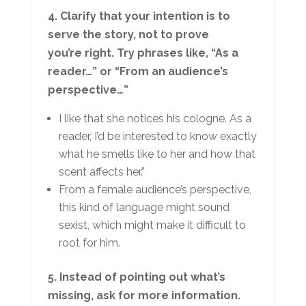
4. Clarify that your intention is to
serve the story, not to prove
you’re right. Try phrases like, “As a
reader…” or “From an audience’s
perspective…”
I like that she notices his cologne. As a
reader, I’d be interested to know exactly
what he smells like to her and how that
scent affects her.”
From a female audience’s perspective,
this kind of language might sound
sexist, which might make it difficult to
root for him.
5. Instead of pointing out what’s
missing, ask for more information.